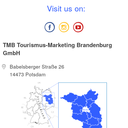
V
isit us on:
TMB Tourismus-Marketing Brandenburg
GmbH
Babelsberger Straße 26
14473 Potsdam