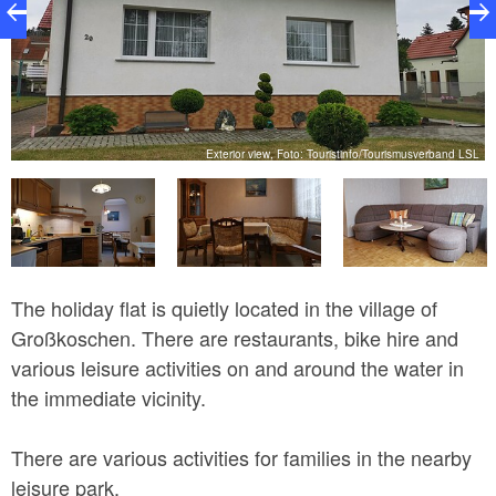
SL
Exterior view, Foto: Touristinfo/Tourismusverband LSL
The holiday flat is quietly located in the village of
Großkoschen. There are restaurants, bike hire and
various leisure activities on and around the water in
the immediate vicinity.
There are various activities for families in the nearby
leisure park.