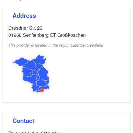
Address
Dresdner Str. 29
01968
Senftenberg OT Großkoschen
This provider is located in the region Lausitzer Seenland
Contact