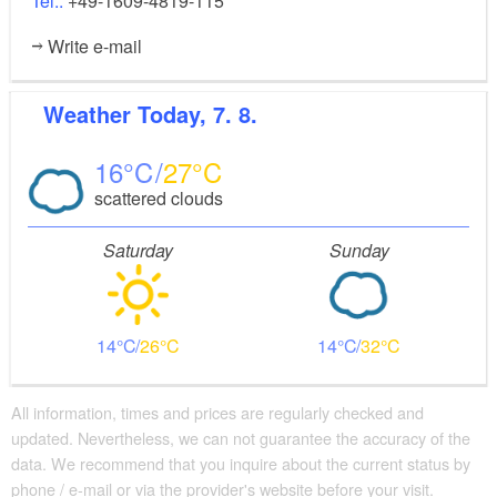
Tel.:
+49-1609-4819-115
Write e-mail
Weather
Today, 7. 8.
16
27
scattered clouds
Saturday
Sunday
14
26
14
32
All information, times and prices are regularly checked and
updated. Nevertheless, we can not guarantee the accuracy of the
data. We recommend that you inquire about the current status by
phone / e-mail or via the provider's website before your visit.