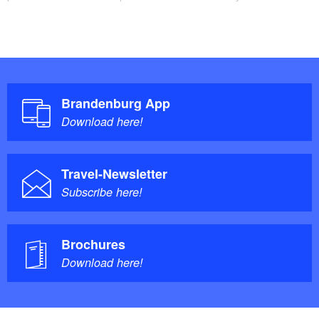
Brandenburg App
Download here!
Travel-Newsletter
Subscribe here!
Brochures
Download here!