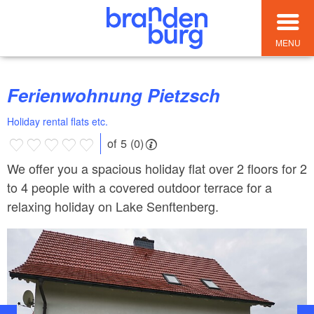
MENU
Ferienwohnung Pietzsch
Holiday rental flats etc.
of 5 (0)
We offer you a spacious holiday flat over 2 floors for 2
to 4 people with a covered outdoor terrace for a
relaxing holiday on Lake Senftenberg.