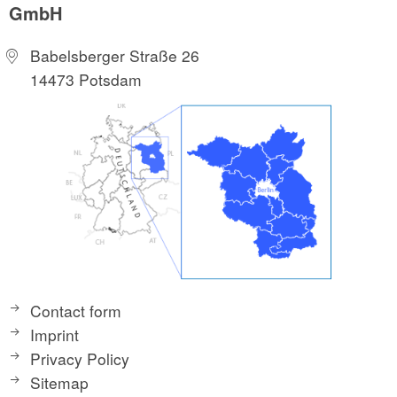
GmbH
Babelsberger Straße 26
14473 Potsdam
Contact form
Imprint
Privacy Policy
Sitemap