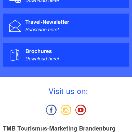
Download here!
Travel-Newsletter
Subscribe here!
Brochures
Download here!
V
isit us on:
TMB Tourismus-Marketing Brandenburg