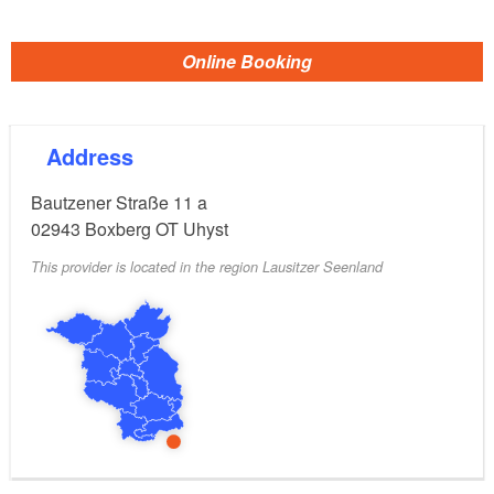
Online Booking
Address
Bautzener Straße 11 a
02943
Boxberg OT Uhyst
This provider is located in the region Lausitzer Seenland