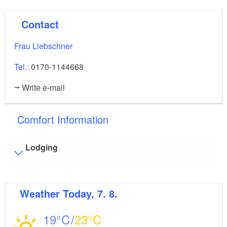
Contact
Frau Liebschner
Tel.:
0170-1144668
Write e-mail
Comfort Information
Lodging
Visitor parking
Weather
Today, 7. 8.
Distance of visitor parking to the entrance (in meters,
approx.): 5
19
23
Flooring