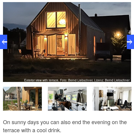
guests space for cooking, eating together or for game
nights. The sofa has a sleep function and can serve
as an extra bed for two more guests. The addressed
kitchen is well equipped with an oven, a fridge-freezer
combination, a dishwasher and many other things. A
fireplace provides a cozy warmth on cool days and
the wood can be purchased from the landlord on site.
The two separate bedrooms are equipped with a
closet as well as a double bed, so the house offers
space for a total of six people. The bathroom has a
er
Exterior view with terrace, Foto: Bernd Liebschner, Lizenz: Bernd Liebschner
classic shower, toilet and sink.
On sunny days you can also end the evening on the
terrace with a cool drink.