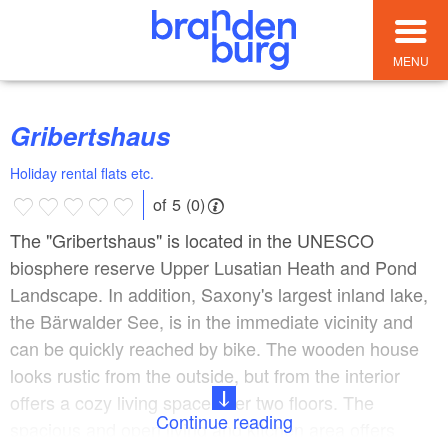
MENU
Gribertshaus
Holiday rental flats etc.
of 5 (0)
The "Gribertshaus" is located in the UNESCO
biosphere reserve Upper Lusatian Heath and Pond
Landscape. In addition, Saxony's largest inland lake,
the Bärwalder See, is in the immediate vicinity and
can be quickly reached by bike. The wooden house
looks rustic from the outside, but from the interior
offers a cozy living space over two floors. The
Continue reading
spacious and open living and kitchen area offers