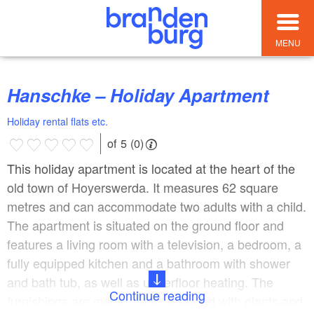
MENU
Hanschke – Holiday Apartment
Holiday rental flats etc.
of 5 (0)
This holiday apartment is located at the heart of the
old town of Hoyerswerda. It measures 62 square
metres and can accommodate two adults with a child.
The apartment is situated on the ground floor and
features a living room with a television, a bedroom, a
fully equipped kitchen and a bathroom with shower
and bath tub, as well as underfloor heating. The
Continue reading
furnishings are modern and designed with plants and