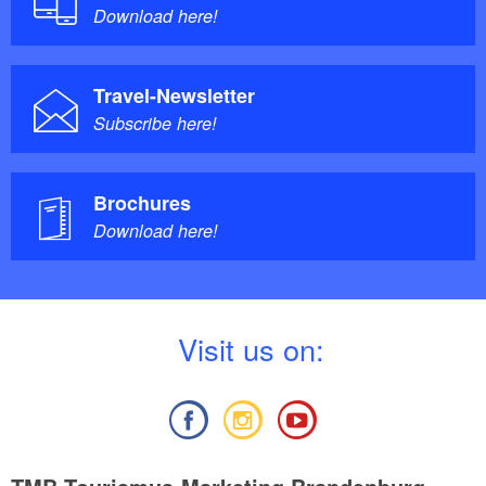
Download here!
Travel-Newsletter
Subscribe here!
Brochures
Download here!
V
isit us on: