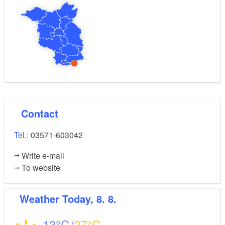
Contact
Tel.:
03571-603042
Write e-mail
To website
Weather
Today, 8. 8.
13
27