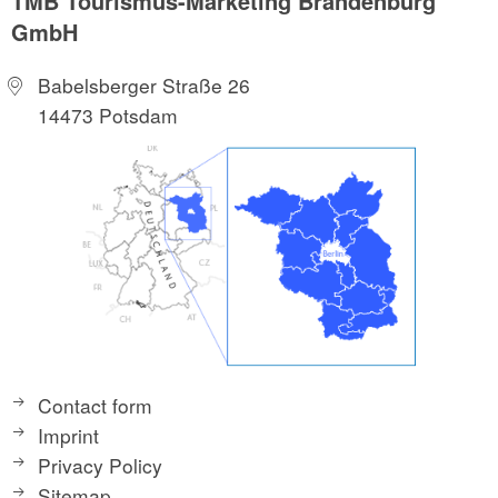
TMB Tourismus-Marketing Brandenburg
GmbH
Babelsberger Straße 26
14473 Potsdam
Contact form
Imprint
Privacy Policy
Sitemap