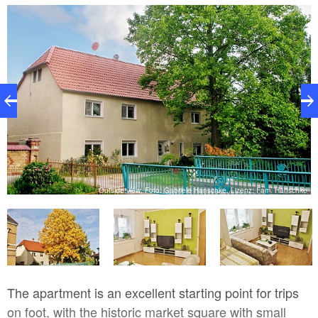
small details. The apartment includes a courtyard
with two loungers and a table with two chairs. A car
parking space is available.
Outside view, Foto: Gabriele Hanschke, Lizenz: Fam. Hanschke
ke
The apartment is an excellent starting point for trips
on foot, with the historic market square with small