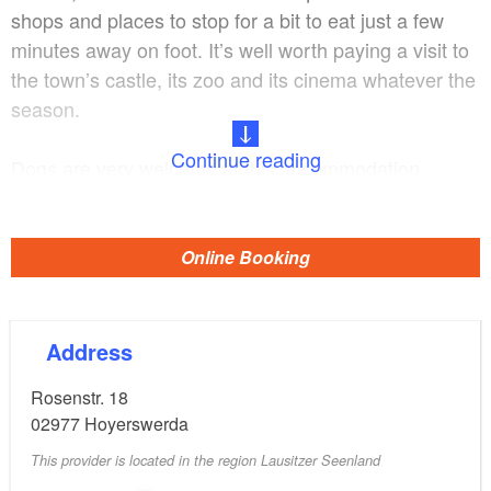
shops and places to stop for a bit to eat just a few
minutes away on foot. It’s well worth paying a visit to
the town’s castle, its zoo and its cinema whatever the
season.
Continue reading
Dogs are very welcome at this accommodation.
Guests may bring two to three dogs, including so-
called ‘listed breeds’, for a fee. The property is
partially fenced. There are also nature trails in the
Online Booking
immediate vicinity, which are ideal for long walks.
Address
Rosenstr. 18
02977
Hoyerswerda
This provider is located in the region Lausitzer Seenland