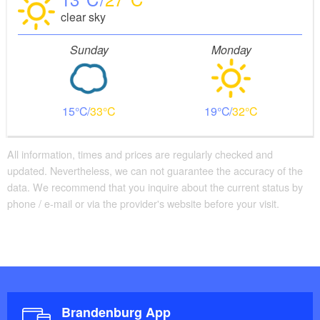
clear sky
Sunday
Monday
15
33
19
32
All information, times and prices are regularly checked and
updated. Nevertheless, we can not guarantee the accuracy of the
data. We recommend that you inquire about the current status by
phone / e-mail or via the provider's website before your visit.
Brandenburg App