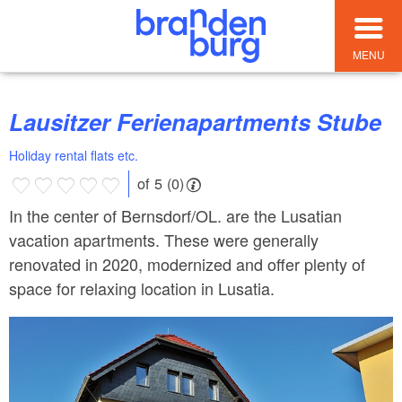
MENU
Lausitzer Ferienapartments Stube
Holiday rental flats etc.
of 5 (0)
In the center of Bernsdorf/OL. are the Lusatian
vacation apartments. These were generally
renovated in 2020, modernized and offer plenty of
space for relaxing location in Lusatia.