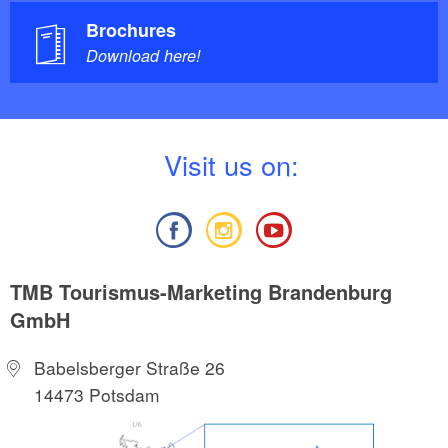
Brochures
Download here!
V
isit us on:
TMB Tourismus-Marketing Brandenburg
GmbH
Babelsberger Straße 26
14473 Potsdam