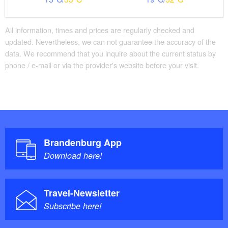
All information, times and prices are regularly checked and
updated. Nevertheless, we can not guarantee the accuracy of the
data. We recommend that you inquire about the current status by
phone / e-mail or via the provider's website before your visit.
Brandenburg App
Download here!
Travel-Newsletter
Subscribe here!