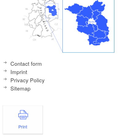
Contact form
Imprint
Privacy Policy
Sitemap
Print