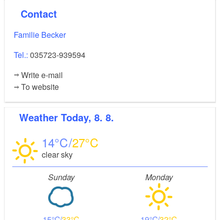
old town with the castle museum and adjacent zoo,
Contact
cinema and restaurants. A visit to the Krabat Mill in
Schwarzkollm should definitely be included in your
Familie Becker
activities.
Tel.:
035723-939594
Write e-mail
To website
Weather
Today, 8. 8.
14
27
clear sky
Sunday
Monday
15
33
19
32