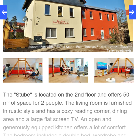
Lausitzer Ferienapartments Stube, Foto: Thomas Becker, Lizenz: Lausitzer
Ferienapartments
ts
The "Stube" is located on the 2nd floor and offers 50
m² of space for 2 people. The living room is furnished
in rustic style and has a cozy reading corner, dining
area and a large flat screen TV. An open and
generously equipped kitchen offers a lot of comfort.
The bedroom includes a double bed, wardrobe and