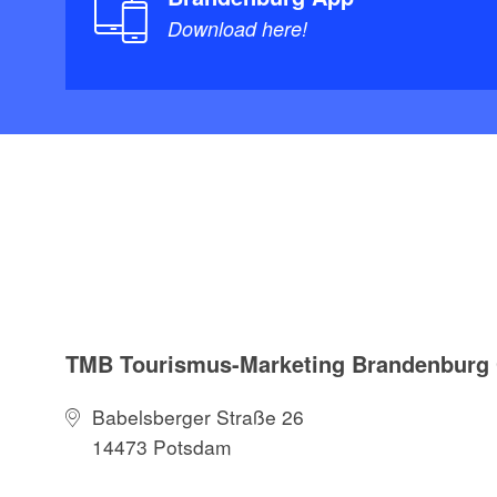
Download here!
TMB Tourismus-Marketing Brandenbur
Babelsberger Straße 26
14473 Potsdam