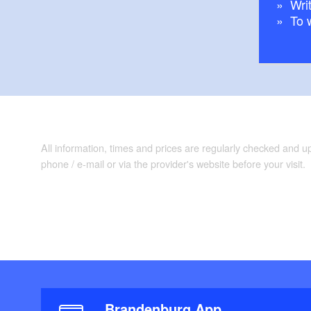
Writ
To 
All information, times and prices are regularly checked and 
phone / e-mail or via the provider's website before your visit.
Brandenburg App