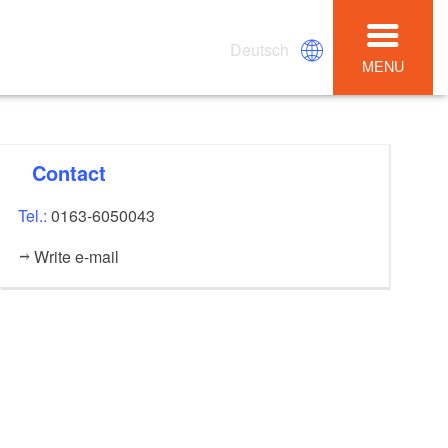
Deutsch
MENU
Contact
Tel.:
0163-6050043
Write e-mail