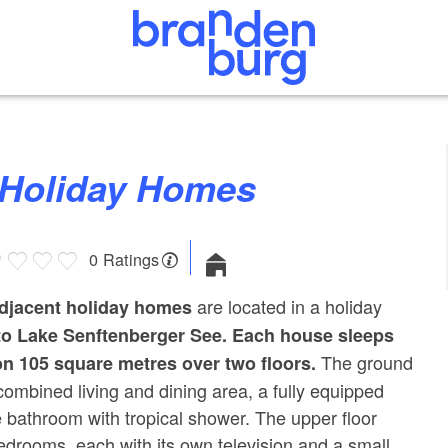
x” Holiday Homes
0 Ratings
are located in a holiday
adjacent holiday homes
to Lake Senftenberger See.
Each house sleeps
The ground
on 105 square metres over two floors.
 combined living and dining area, a fully equipped
e bathroom with tropical shower. The upper floor
bedrooms, each with its own television and a small