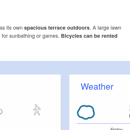
as its own
. A large lawn
spacious terrace outdoors
ce for sunbathing or games.
Bicycles can be rented
Weather
Friday