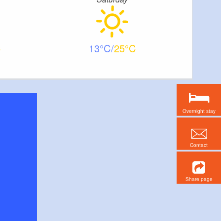
13
25
Overnight stay
Contact
Share page