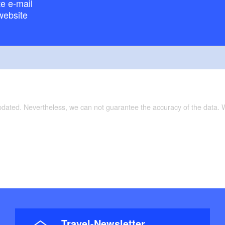
e e-mail
website
updated. Nevertheless, we can not guarantee the accuracy of the data.
Travel-Newsletter