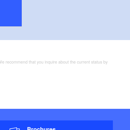
 We recommend that you inquire about the current status by
Brochures