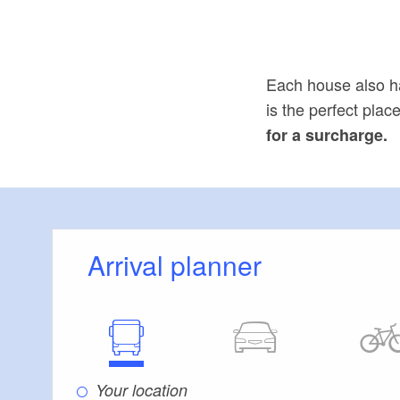
Each house also h
is the perfect pla
for a surcharge.
Arrival planner