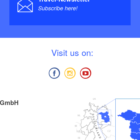
Subscribe here!
V
isit us on:
g GmbH