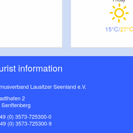
15
27
ourist information
smusverband Lausitzer Seenland e.V.
adthafen 2
 Senftenberg
49 (0) 3573-725300-0
+49 (0) 3573-725300-9