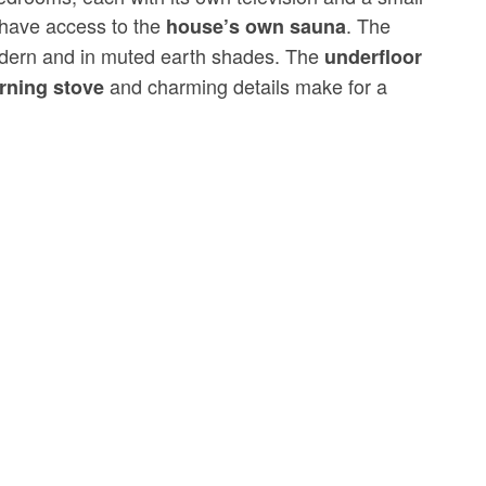
have access to the
. The
house’s own sauna
odern and in muted earth shades. The
underfloor
and charming details make for a
rning stove