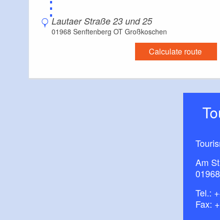
⋮
Lautaer Straße 23 und 25
01968 Senftenberg OT Großkoschen
Calculate route
T
Touri
Am St
01968
Tel.:
+
Fax: 