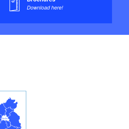
Download here!