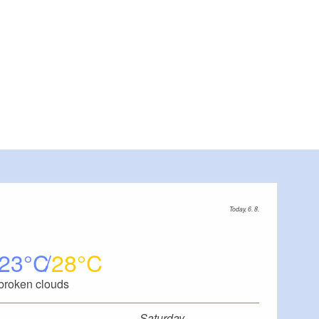
Today, 6. 8.
23
28
broken clouds
Saturday