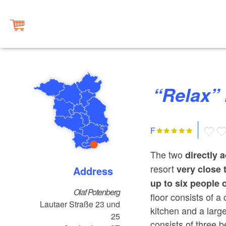
“Rela
F
The two
directly 
resort
very close 
Address
up to six people 
Olaf Potenberg
floor consists of a
Lautaer Straße 23 und
kitchen and a larg
25
consists of three 