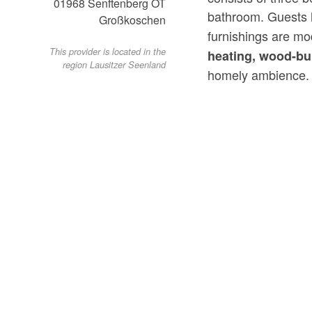
01968
Senftenberg OT
bathroom. Guests 
Großkoschen
furnishings are m
This provider is located in the
heating,
wood-bu
region Lausitzer Seenland
homely ambience.