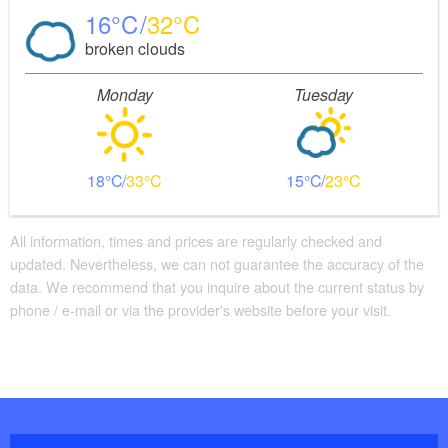
16
32
broken clouds
Monday
Tuesday
18
33
15
23
All information, times and prices are regularly checked and
updated. Nevertheless, we can not guarantee the accuracy of the
data. We recommend that you inquire about the current status by
phone / e-mail or via the provider's website before your visit.