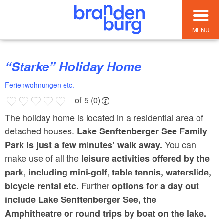
MENU
“Starke” Holiday Home
Ferienwohnungen etc.
of 5 (0)
The holiday home is located in a residential area of
detached houses.
Lake Senftenberger See Family
You can
Park
is just a few minutes’ walk away.
make use of all the
leisure activities offered by the
park, including mini-golf, table tennis, waterslide,
Further
bicycle rental etc.
options
for a day out
include Lake Senftenberger See, the
Amphitheatre or round trips by boat on the lake.