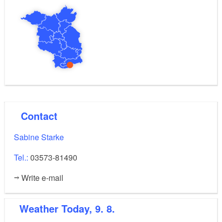
Contact
Sabine Starke
Tel.:
03573-81490
Write e-mail
Weather
Today, 9. 8.