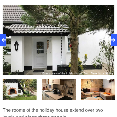
ke
Exterior view of the holiday home, Foto: Ferienhaus Starke
The rooms of the holiday house extend over two
levels and
sleep three people.