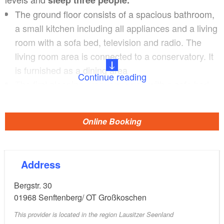
The ground floor consists of a spacious bathroom,
a small kitchen including all appliances and a living
room with a sofa bed, television and radio. The
living room area is connected to a conservatory. It
is furnished as a dining area
Continue reading
The first sleeping area, equipped with a sofa bed,
is also on the ground floor. A further sleeping area
with a double bed in the attic is accessed by a
Online Booking
staircase in the room. Guests have access to the
large roof terrace from here. Guests are welcome
to use the garden furniture.
Address
Bergstr. 30
01968
Senftenberg/ OT Großkoschen
This provider is located in the region Lausitzer Seenland