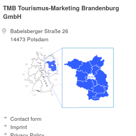
TMB Tourismus-Marketing Brandenburg
GmbH
Babelsberger Straße 26
14473 Potsdam
Contact form
Imprint
Privacy Policy