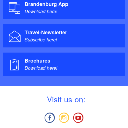
Brandenburg App
Download here!
Travel-Newsletter
Subscribe here!
Brochures
Download here!
V
isit us on: