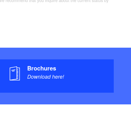
 We recommend that you inquire about the current status by
Brochures
Download here!