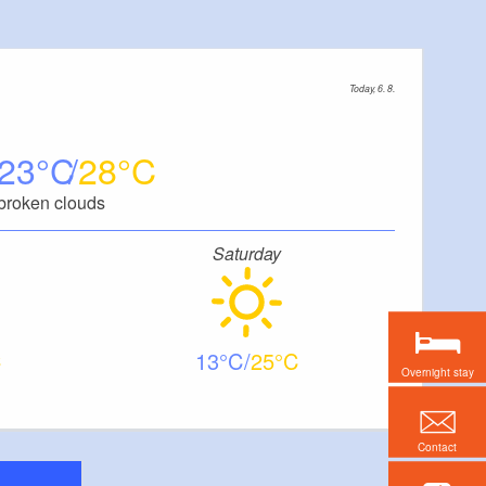
Today, 6. 8.
23
28
broken clouds
Saturday
13
25
Overnight stay
Contact