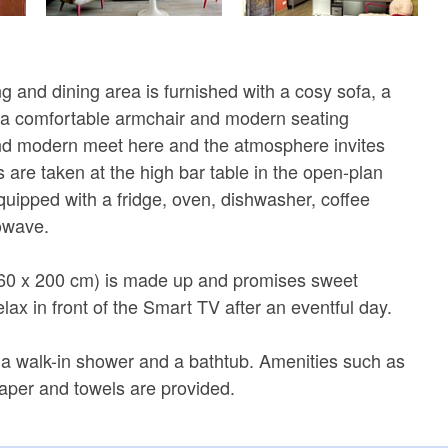
g and dining area is furnished with a cosy sofa, a
, a comfortable armchair and modern seating
nd modern meet here and the atmosphere invites
s are taken at the high bar table in the open-plan
equipped with a fridge, oven, dishwasher, coffee
owave.
60 x 200 cm) is made up and promises sweet
ax in front of the Smart TV after an eventful day.
a walk-in shower and a bathtub. Amenities such as
 paper and towels are provided.