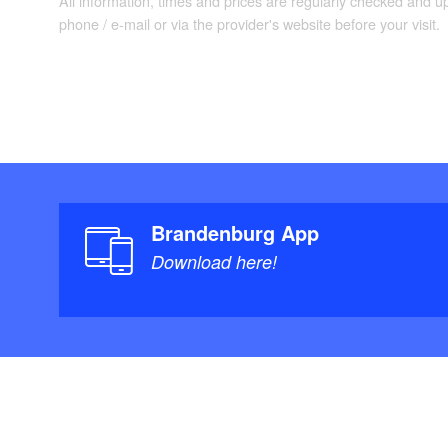
All information, times and prices are regularly checked and 
phone / e-mail or via the provider's website before your visit.
Brandenburg App
Download here!