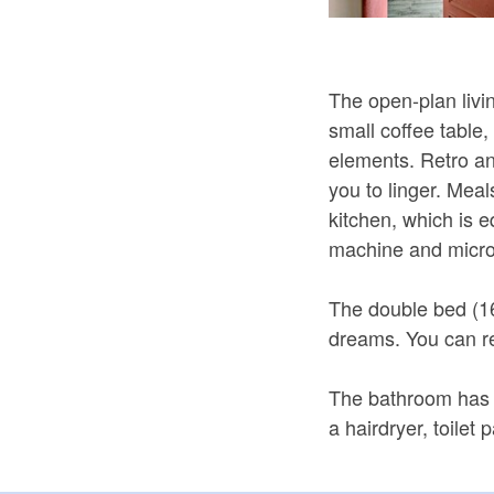
The open-plan livin
small coffee table
elements. Retro a
you to linger. Meal
kitchen, which is 
machine and micr
The double bed (1
dreams. You can rel
The bathroom has 
a hairdryer, toilet