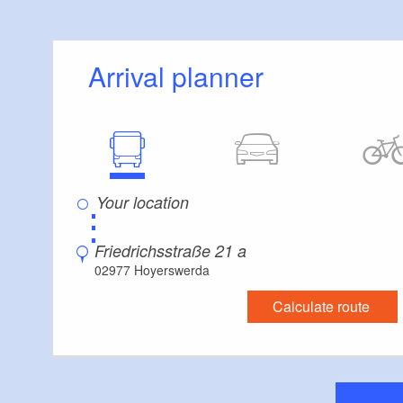
Arrival planner
⋮
Friedrichsstraße 21 a
02977 Hoyerswerda
Calculate route