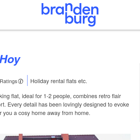
aHoy
Holiday rental flats etc.
 Ratings
g flat, ideal for 1-2 people, combines retro flair
t. Every detail has been lovingly designed to evoke
r you a cosy home away from home.