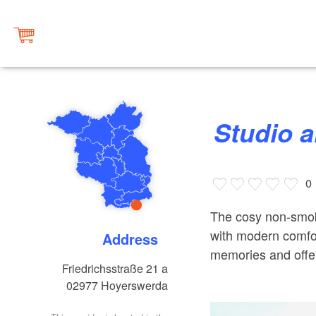
Studio 
0
The cosy non-smokin
with modern comfor
Address
memories and offe
Friedrichsstraße 21 a
02977
Hoyerswerda