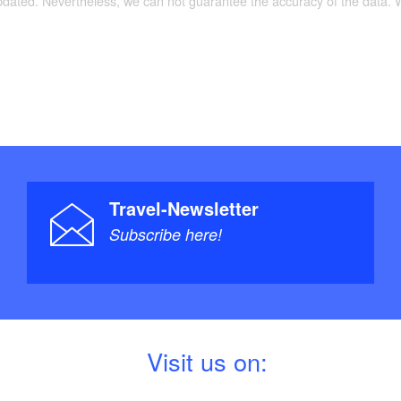
updated. Nevertheless, we can not guarantee the accuracy of the data.
Travel-Newsletter
Subscribe here!
V
isit us on: