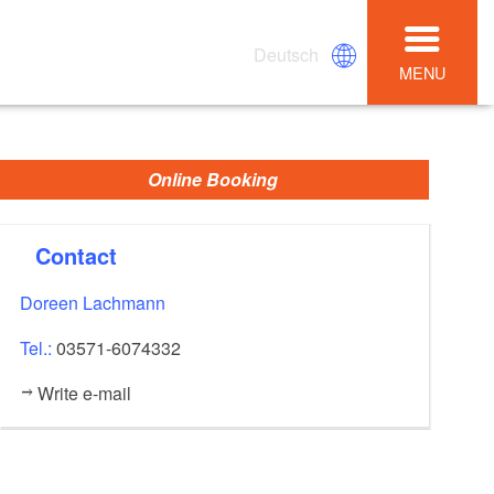
Deutsch
MENU
Online Booking
Contact
Doreen Lachmann
Tel.:
03571-6074332
Write e-mail