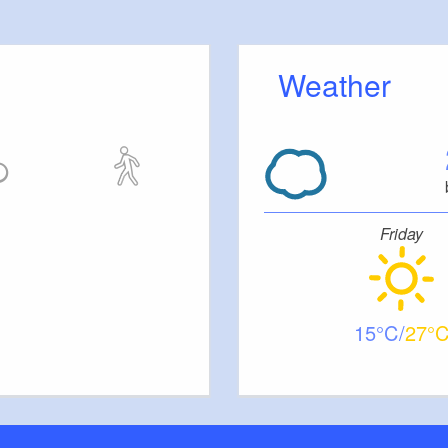
Weather
Friday
15
27