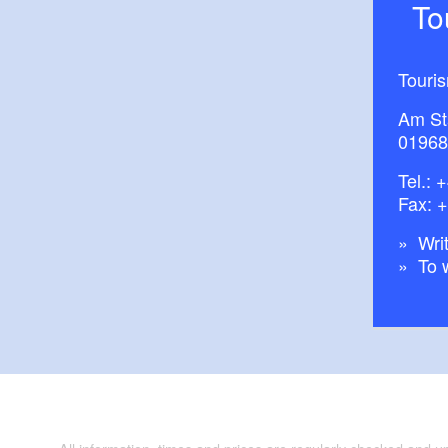
T
Touri
Am St
01968
Tel.:
+
Fax: 
Writ
To 