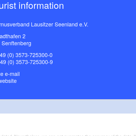
ourist information
smusverband Lausitzer Seenland e.V.
adthafen 2
 Senftenberg
49 (0) 3573-725300-0
+49 (0) 3573-725300-9
e e-mail
website