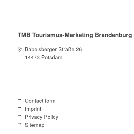
TMB Tourismus-Marketing Brandenbur
Babelsberger Straße 26
14473 Potsdam
Contact form
Imprint
Privacy Policy
Sitemap