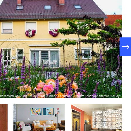
xterior view of Studio "aHoy", Foto: Doreen Lachmann, Lizenz: Ferienappartement "aHoy"