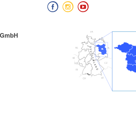
g GmbH