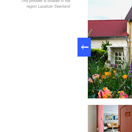
This provider is located in the
region Lausitzer Seenland
E
e accommodation, Foto: Doreen Lachmann, Lizenz: Studio "aHoy"