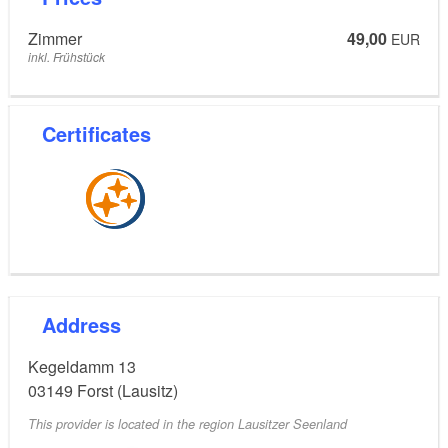
Zimmer
49,00
EUR
inkl. Frühstück
Certificates
Address
Kegeldamm 13
03149
Forst (Lausitz)
This provider is located in the region Lausitzer Seenland