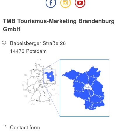
TMB Tourismus-Marketing Brandenburg
GmbH
Babelsberger Straße 26
14473 Potsdam
Contact form