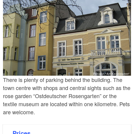
Pension "Am Kegeldamm"
There is plenty of parking behind the building. The
town centre with shops and central sights such as the
rose garden “Ostdeutscher Rosengarten” or the
textile museum are located within one kilometre. Pets
are welcome.
Prices