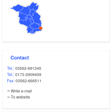
Contact
Tel.:
03562-691245
Tel.:
0173-2909409
Fax:
03562-666511
Write e-mail
To website