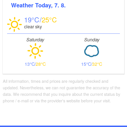
Weather
Today, 7. 8.
19
25
clear sky
Saturday
Sunday
13
28
15
32
All information, times and prices are regularly checked and
updated. Nevertheless, we can not guarantee the accuracy of the
data. We recommend that you inquire about the current status by
phone / e-mail or via the provider's website before your visit.