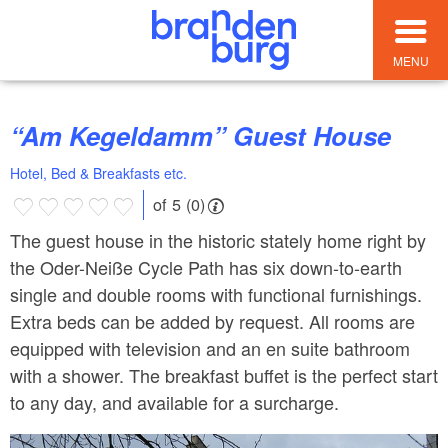
MENU
“Am Kegeldamm” Guest House
Hotel, Bed & Breakfasts etc.
of 5 (0)
The guest house in the historic stately home right by
the Oder-Neiße Cycle Path has six down-to-earth
single and double rooms with functional furnishings.
Extra beds can be added by request. All rooms are
equipped with television and an en suite bathroom
with a shower. The breakfast buffet is the perfect start
to any day, and available for a surcharge.