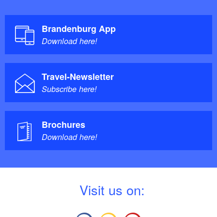
Brandenburg App
Download here!
Travel-Newsletter
Subscribe here!
Brochures
Download here!
V
isit us on: