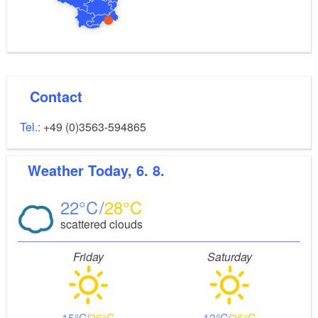
Contact
Tel.:
+49 (0)3563-594865
Weather
Today, 6. 8.
22
28
scattered clouds
Friday
Saturday
15
26
13
26