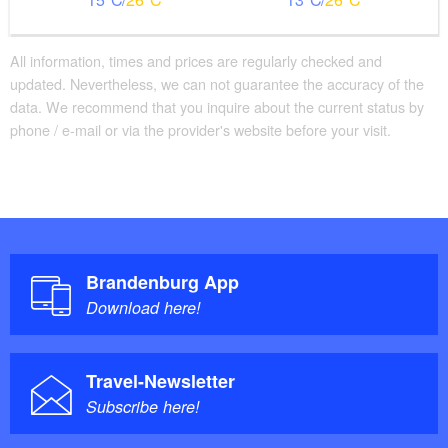
All information, times and prices are regularly checked and
updated. Nevertheless, we can not guarantee the accuracy of the
data. We recommend that you inquire about the current status by
phone / e-mail or via the provider's website before your visit.
Brandenburg App
Download here!
Travel-Newsletter
Subscribe here!