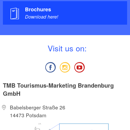
Brochures
Download here!
V
isit us on:
TMB Tourismus-Marketing Brandenburg
GmbH
Babelsberger Straße 26
14473 Potsdam