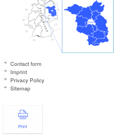
Contact form
Imprint
Privacy Policy
Sitemap
Print