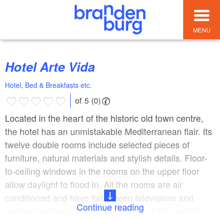
MENU
Hotel Arte Vida
Hotel, Bed & Breakfasts etc.
of 5 (0)
Located in the heart of the historic old town centre,
the hotel has an unmistakable Mediterranean flair. Its
twelve double rooms include selected pieces of
furniture, natural materials and stylish details. Floor-
to-ceiling windows in the rooms on the upper floor
allow daylight to flood in. All the rooms are air
conditioned and have flat-screen televisions and
Continue reading
modern bathrooms. The roof terrace is the perfect