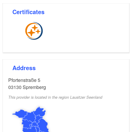
Certificates
Address
Pfortenstraße 5
03130
Spremberg
This provider is located in the region Lausitzer Seenland