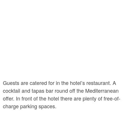
place for a relaxing glass of wine in the evening, as is
the hotel’s inner courtyard.
Guests are catered for in the hotel’s restaurant. A
cocktail and tapas bar round off the Mediterranean
offer. In front of the hotel there are plenty of free-of-
charge parking spaces.