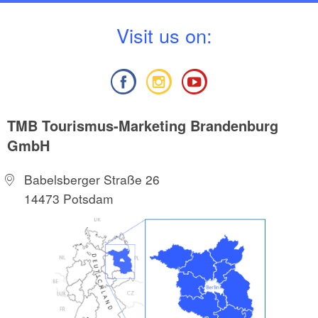
V
isit us on:
TMB Tourismus-Marketing Brandenburg
GmbH
Babelsberger Straße 26
14473 Potsdam