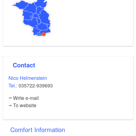
Contact
Nico Helmenstein
Tel.:
035722-939693
Write e-mail
To website
Comfort Information