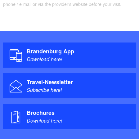
phone / e-mail or via the provider's website before your visit.
Brandenburg App
Download here!
Travel-Newsletter
Subscribe here!
Brochures
Download here!