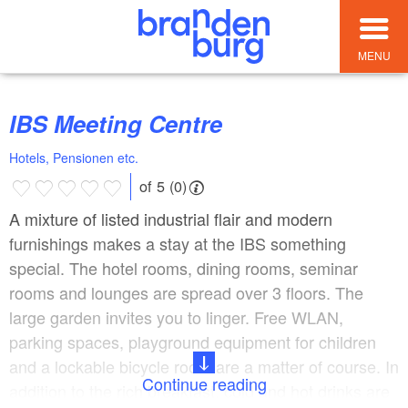
MENU
IBS Meeting Centre
Hotels, Pensionen etc.
of 5 (0)
A mixture of listed industrial flair and modern
furnishings makes a stay at the IBS something
special. The hotel rooms, dining rooms, seminar
rooms and lounges are spread over 3 floors. The
large garden invites you to linger. Free WLAN,
parking spaces, playground equipment for children
and a lockable bicycle room are a matter of course. In
Continue reading
addition to the rich breakfast, cold and hot drinks are