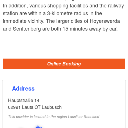
In addition, various shopping facilities and the railway
station are within a 3-kilometre radius in the
immediate vicinity. The larger cities of Hoyerswerda
and Senftenberg are both 15 minutes away by car.
Online Booking
Address
Hauptstraße 14
02991
Lauta OT Laubusch
This provider is located in the region Lausitzer Seenland