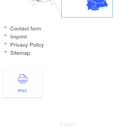
Contact form
Imprint
Privacy Policy
Sitemap
Print
© 2026