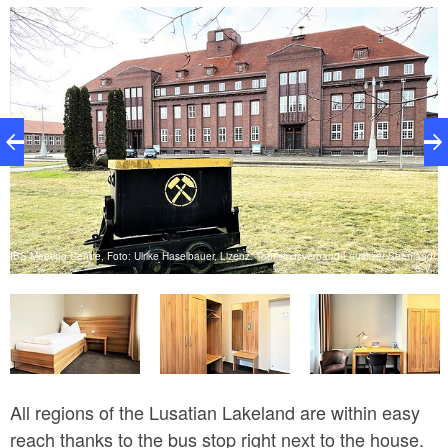
available for self-service all day. The quiet but central
location and the unique ambience of the cultural
monument are particularly popular with our guests.
There are single, double and multi-bed rooms. In the
multi-bed rooms there is an additional couch that can
be used as an extra bed. All rooms are equipped with
a wardrobe, a coat rack and a desk. The bathrooms
are modern in design and have a washbasin with
mirror, WC and walk-in shower.
IBS Meeting Centre, Foto: Ulrike Haselbauer, Lizenz: Tourismusverband Lausitzer Seenland
e.V.
V.
All regions of the Lusatian Lakeland are within easy
reach thanks to the bus stop right next to the house.