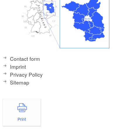
Contact form
Imprint
Privacy Policy
Sitemap
Print