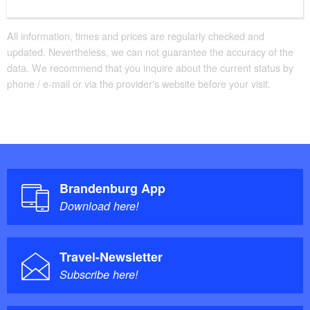
All information, times and prices are regularly checked and
updated. Nevertheless, we can not guarantee the accuracy of the
data. We recommend that you inquire about the current status by
phone / e-mail or via the provider's website before your visit.
Brandenburg App
Download here!
Travel-Newsletter
Subscribe here!