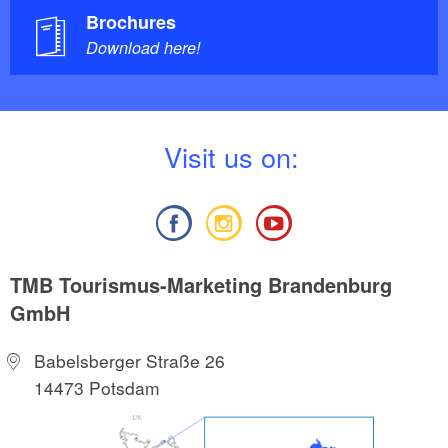
Brochures
Download here!
V
isit us on:
TMB Tourismus-Marketing Brandenburg
GmbH
Babelsberger Straße 26
14473 Potsdam