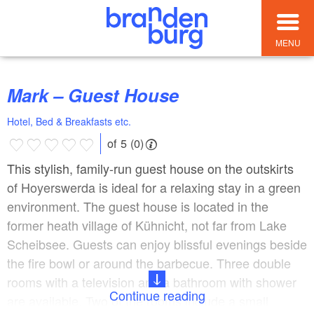
MENU
Mark – Guest House
Hotel, Bed & Breakfasts etc.
of 5 (0)
This stylish, family-run guest house on the outskirts
of Hoyerswerda is ideal for a relaxing stay in a green
environment. The guest house is located in the
former heath village of Kühnicht, not far from Lake
Scheibsee. Guests can enjoy blissful evenings beside
the fire bowl or around the barbecue. Three double
rooms with a television and a bathroom with shower
Continue reading
are available. Two of the rooms include a small