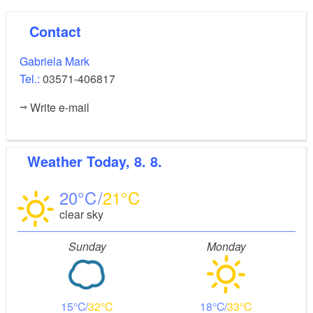
Contact
Gabriela Mark
Tel.:
03571-406817
Write e-mail
Weather
Today, 8. 8.
20
21
clear sky
Sunday
Monday
15
32
18
33