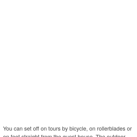
You can set off on tours by bicycle, on rollerblades or
on foot straight from the guest house. The outdoor