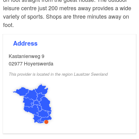
leisure centre just 200 metres away provides a wide
variety of sports. Shops are three minutes away on
foot.
Address
Kastanienweg 9
02977
Hoyerswerda
This provider is located in the region Lausitzer Seenland