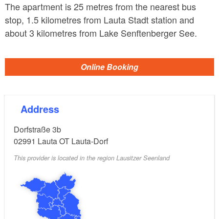
The apartment is 25 metres from the nearest bus
stop, 1.5 kilometres from Lauta Stadt station and
about 3 kilometres from Lake Senftenberger See.
Online Booking
Address
Dorfstraße 3b
02991
Lauta OT Lauta-Dorf
This provider is located in the region Lausitzer Seenland