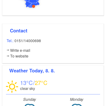
Contact
Tel.:
0151/14000698
Write e-mail
To website
Weather
Today, 8. 8.
13
27
clear sky
Sunday
Monday