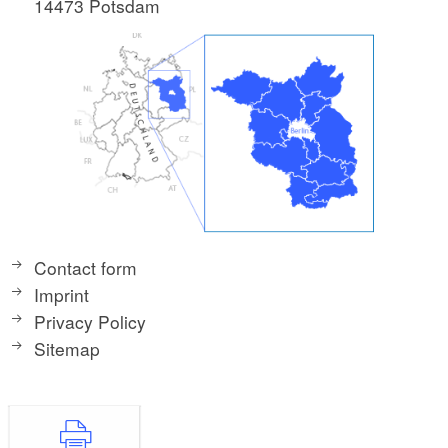
14473 Potsdam
Contact form
Imprint
Privacy Policy
Sitemap