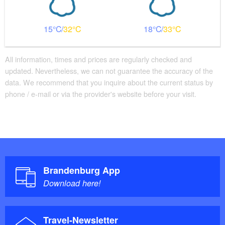
15
32
18
33
All information, times and prices are regularly checked and
updated. Nevertheless, we can not guarantee the accuracy of the
data. We recommend that you inquire about the current status by
phone / e-mail or via the provider's website before your visit.
Brandenburg App
Download here!
Travel-Newsletter