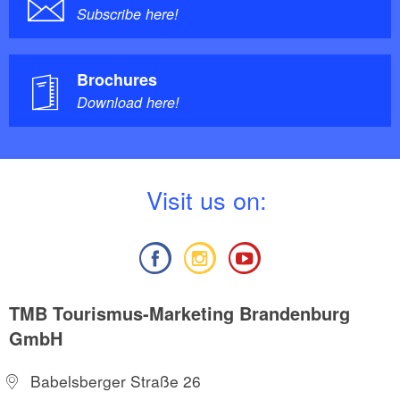
Subscribe here!
Brochures
Download here!
V
isit us on:
TMB Tourismus-Marketing Brandenburg
GmbH
Babelsberger Straße 26