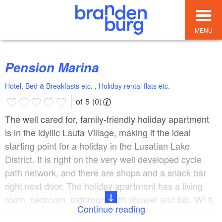
MENU
Pension Marina
Hotel, Bed & Breakfasts etc. , Holiday rental flats etc.
of 5 (0)
The well cared for, family-friendly holiday apartment
is in the idyllic Lauta Village, making it the ideal
starting point for a holiday in the Lusatian Lake
District. It is right on the very well developed cycle
path network, and there are shops and a snack bar
right next door. The holiday apartment has a living
room, bedroom, bathroom with shower and tub, Wi-fi,
Continue reading
television and radio; it is suitable for up to five people.