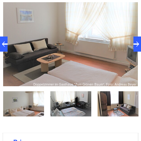
and Bober, or for exploring the town; for example on
a walk through the rose garden “Ostdeutscher
Rosengarten”.
r
Doppelzimmer im Gasthaus "Zum Grünen Baum", Foto: Andreas Beyer