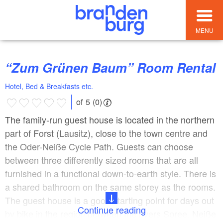
MENU
“Zum Grünen Baum” Room Rental
Hotel, Bed & Breakfasts etc.
of 5 (0)
The family-run guest house is located in the northern
part of Forst (Lausitz), close to the town centre and
the Oder-Neiße Cycle Path. Guests can choose
between three differently sized rooms that are all
furnished in a functional down-to-earth style. There is
a shared bathroom on the same storey as the rooms.
The guest house is a good starting point for days out
Continue reading
by bike in the region between the rivers Spree, Neiße