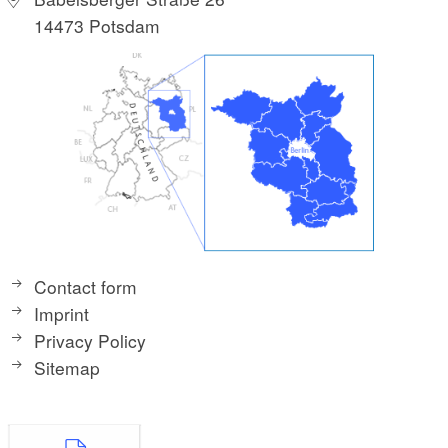
14473 Potsdam
Contact form
Imprint
Privacy Policy
Sitemap