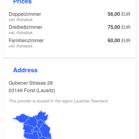
Prices
Doppelzimmer
56,00
EUR
inkl. Frühstück
Dreibettzimmer
75,00
EUR
inkl. Frühstück
Familienzimmer
60,00
EUR
inkl. Frühstück
Address
Gubener Strasse 28
03149
Forst (Lausitz)
This provider is located in the region Lausitzer Seenland