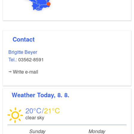
Contact
Brigitte Beyer
Tel.:
03562-8591
Write e-mail
Weather
Today, 8. 8.
20
21
clear sky
Sunday
Monday