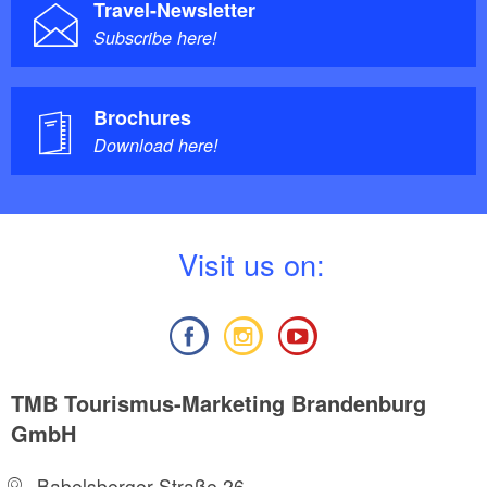
Travel-Newsletter
Subscribe here!
Brochures
Download here!
V
isit us on:
TMB Tourismus-Marketing Brandenburg
GmbH
Babelsberger Straße 26