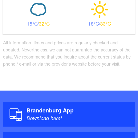
15
32
18
33
All information, times and prices are regularly checked and
updated. Nevertheless, we can not guarantee the accuracy of the
data. We recommend that you inquire about the current status by
phone / e-mail or via the provider's website before your visit.
Brandenburg App
Download here!