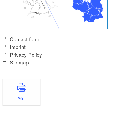
Contact form
Imprint
Privacy Policy
Sitemap
Print