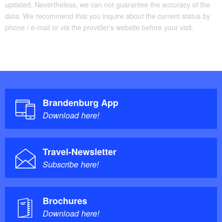
updated. Nevertheless, we can not guarantee the accuracy of the
data. We recommend that you inquire about the current status by
phone / e-mail or via the provider's website before your visit.
Brandenburg App
Download here!
Travel-Newsletter
Subscribe here!
Brochures
Download here!