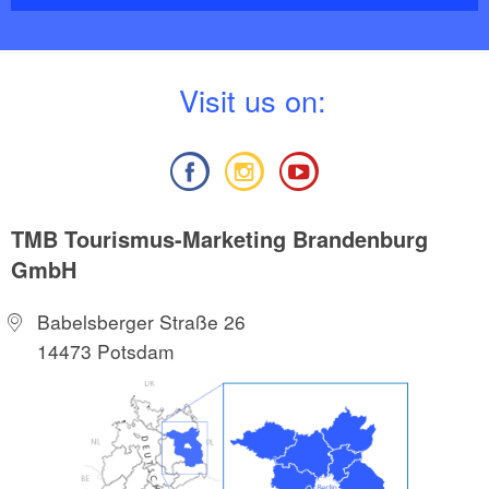
V
isit us on:
TMB Tourismus-Marketing Brandenburg
GmbH
Babelsberger Straße 26
14473 Potsdam