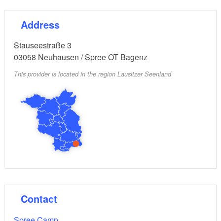
Address
Stauseestraße 3
03058
Neuhausen / Spree OT Bagenz
This provider is located in the region Lausitzer Seenland
Contact
Spree Camp