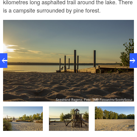
kilometres long asphalted trail around the lake. There
is a campsite surrounded by pine forest.
t
Seestrand Bagenz, Foto: TMB-Fotoarchiv/ScottyScout