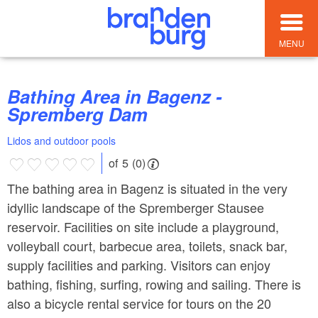
MENU
Bathing Area in Bagenz -
Spremberg Dam
Lidos and outdoor pools
of 5 (0)
The bathing area in Bagenz is situated in the very
idyllic landscape of the Spremberger Stausee
reservoir. Facilities on site include a playground,
volleyball court, barbecue area, toilets, snack bar,
supply facilities and parking. Visitors can enjoy
bathing, fishing, surfing, rowing and sailing. There is
also a bicycle rental service for tours on the 20