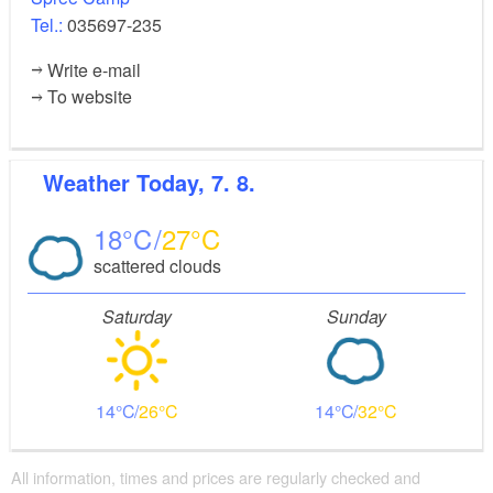
Tel.:
035697-235
Write e-mail
To website
Weather
Today, 7. 8.
18
27
scattered clouds
Saturday
Sunday
14
26
14
32
All information, times and prices are regularly checked and