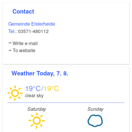
Contact
Gemeinde Elsterheide
Tel.:
03571-480112
Write e-mail
To website
Weather
Today, 7. 8.
19
19
clear sky
Saturday
Sunday