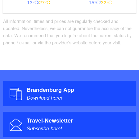
13
27
15
32
All information, times and prices are regularly checked and
updated. Nevertheless, we can not guarantee the accuracy of the
data. We recommend that you inquire about the current status by
phone / e-mail or via the provider's website before your visit.
Brandenburg App
Download here!
Travel-Newsletter
Subscribe here!