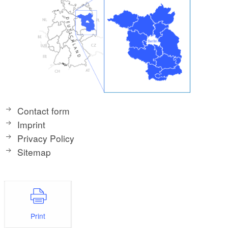
Contact form
Imprint
Privacy Policy
Sitemap
Print