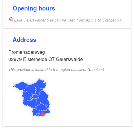
Opening hours
Lake Geierswalder See can be used from April 1 to October 31.
Address
Promenadenweg
02979
Elsterheide OT Geierswalde
This provider is located in the region Lausitzer Seenland