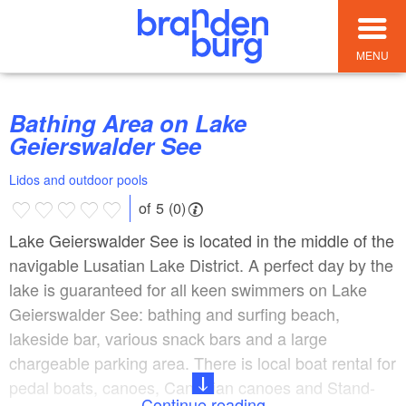
MENU
Bathing Area on Lake
Geierswalder See
Lidos and outdoor pools
of 5 (0)
Lake Geierswalder See is located in the middle of the
navigable Lusatian Lake District. A perfect day by the
lake is guaranteed for all keen swimmers on Lake
Geierswalder See: bathing and surfing beach,
lakeside bar, various snack bars and a large
chargeable parking area. There is local boat rental for
pedal boats, canoes, Canadian canoes and Stand-
Continue reading