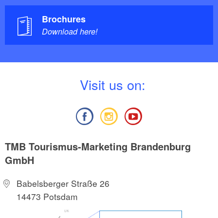
Brochures
Download here!
V
isit us on:
TMB Tourismus-Marketing Brandenburg
GmbH
Babelsberger Straße 26
14473 Potsdam