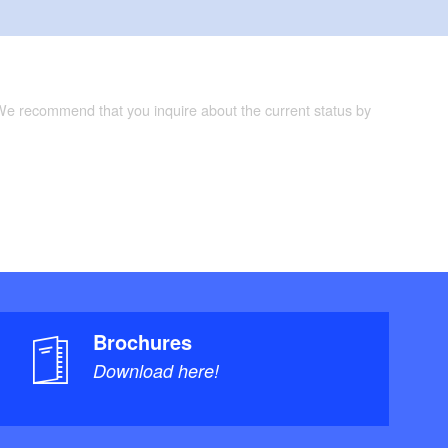
 We recommend that you inquire about the current status by
Brochures
Download here!