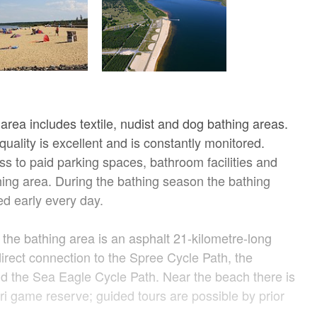
area includes textile, nudist and dog bathing areas.
uality is excellent and is constantly monitored.
s to paid parking spaces, bathroom facilities and
thing area. During the bathing season the bathing
ed early every day.
the bathing area is an asphalt 21-kilometre-long
 direct connection to the Spree Cycle Path, the
d the Sea Eagle Cycle Path. Near the beach there is
ri game reserve; guided tours are possible by prior