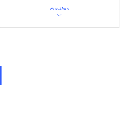
Providers
Bärwalder See Uferbereich Uhyst/ Spree 02943 Boxberg/Oberlausitz, Foto