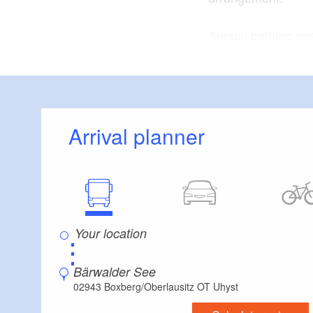
Annual bathing se
bathing season is 
Lake Bärwalder Se
flooding the former
Arrival planner
⋮
Bärwalder See
02943 Boxberg/Oberlausitz OT Uhyst