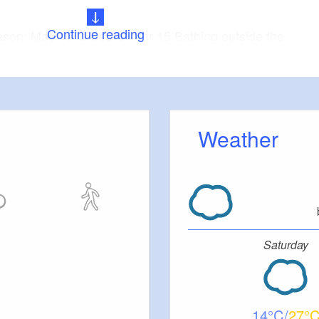
Continue reading
ason: May 15 to September 15 Bathing outside the
prohibited.
e was created in the years preceding 2010 by
 Bärwalde lignite surface lignite mine.
Weather
Saturday
14
27