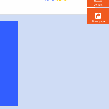
Contact
Share page