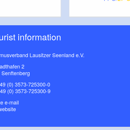
ourist information
smusverband Lausitzer Seenland e.V.
adthafen 2
 Senftenberg
49 (0) 3573-725300-0
+49 (0) 3573-725300-9
e e-mail
website