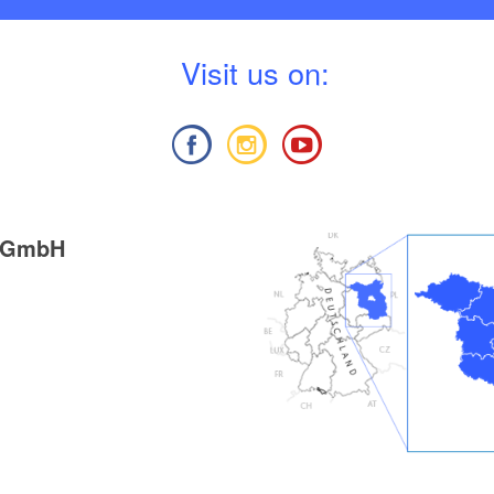
V
isit us on:
g GmbH