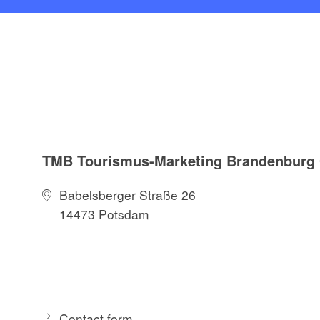
TMB Tourismus-Marketing Brandenbur
Babelsberger Straße 26
14473 Potsdam
Contact form