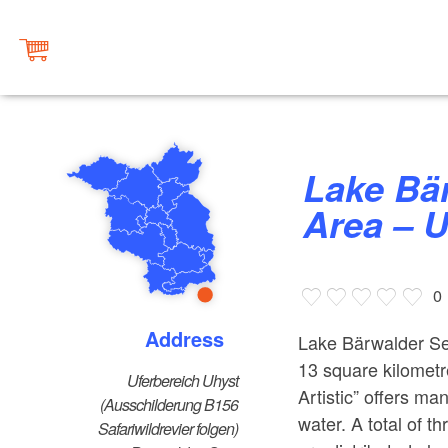
Lake Bärwalder See Bathing
Area – 
0
Address
Lake Bärwalder See 
13 square kilometr
Uferbereich Uhyst
Artistic” offers man
(Ausschilderung B156
water. A total of t
Safariwildrevier folgen)