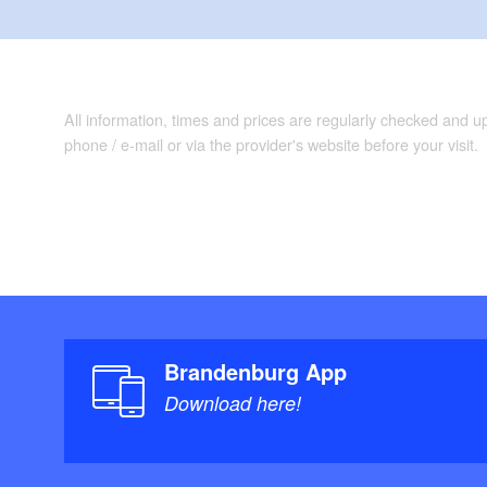
All information, times and prices are regularly checked and 
phone / e-mail or via the provider's website before your visit.
Brandenburg App
Download here!