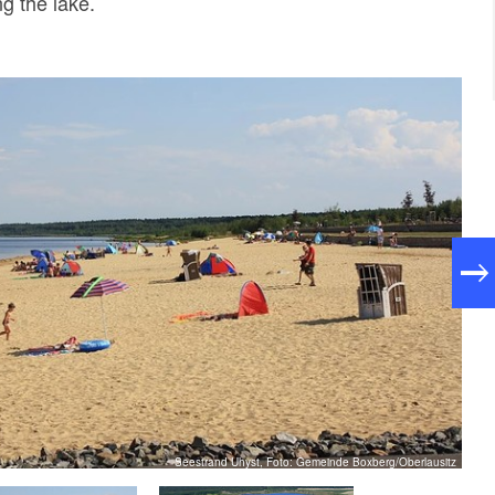
ng the lake.
Seestrand Uhyst, Foto: Gemeinde Boxberg/Oberlausitz