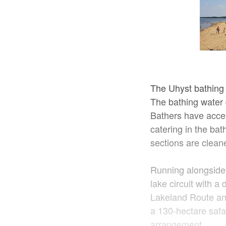
The Uhyst bathing 
The bathing water q
Bathers have acces
catering in the ba
sections are clean
Running alongside 
lake circuit with a
Lakeland Route an
a 130-hectare safa
arrangement.