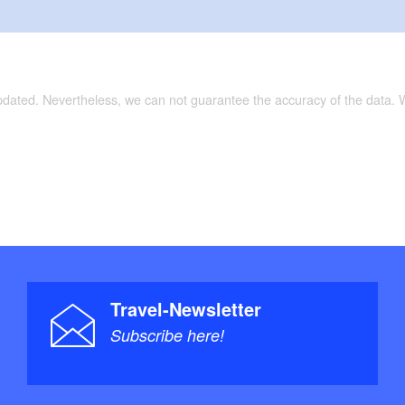
updated. Nevertheless, we can not guarantee the accuracy of the data.
Travel-Newsletter
Subscribe here!