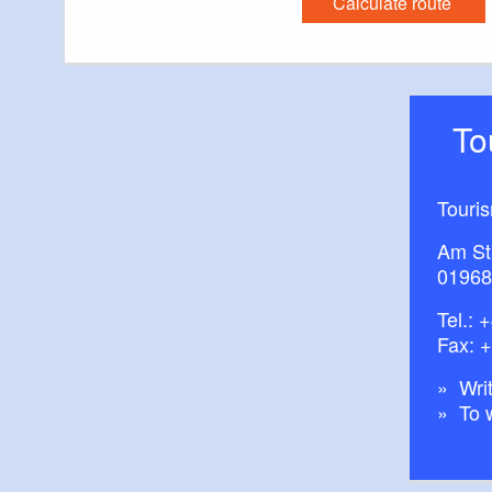
Calculate route
T
Touri
Am St
01968
Tel.:
+
Fax: 
Writ
To 