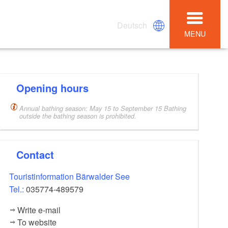
Deutsch
MENU
Opening hours
Annual bathing season: May 15 to September 15 Bathing
outside the bathing season is prohibited.
Contact
Touristinformation Bärwalder See
Tel.:
035774-489579
Write e-mail
To website