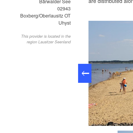
are distributed alo
Bärwalder See
02943
Boxberg/Oberlausitz OT
Uhyst
This provider is located in the
region Lausitzer Seenland
st/ Spree 02943 Boxberg/Oberlausitz, Foto: LMBV Peter Radke