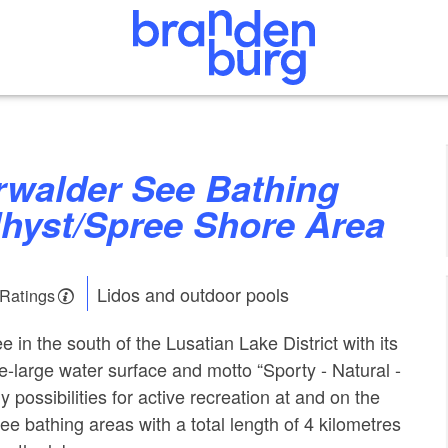
Uhyst/Spree Shore Area
Lidos and outdoor pools
 Ratings
in the south of the Lusatian Lake District with its
e-large water surface and motto “Sporty - Natural -
y possibilities for active recreation at and on the
hree bathing areas with a total length of 4 kilometres