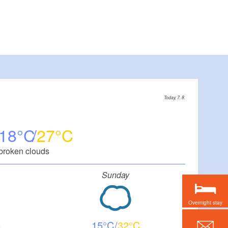
Today, 7. 8.
18
27
broken clouds
Sunday
Overnight stay
15
32