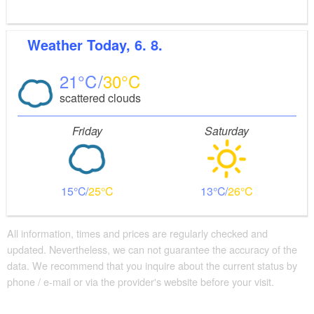
Weather
Today, 6. 8.
21
30
scattered clouds
Friday
Saturday
15
25
13
26
All information, times and prices are regularly checked and
updated. Nevertheless, we can not guarantee the accuracy of the
data. We recommend that you inquire about the current status by
phone / e-mail or via the provider's website before your visit.