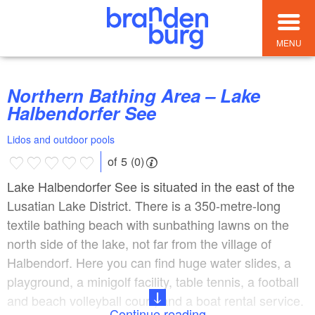
MENU
Northern Bathing Area – Lake
Halbendorfer See
Lidos and outdoor pools
of 5 (0)
Lake Halbendorfer See is situated in the east of the
Lusatian Lake District. There is a 350-metre-long
textile bathing beach with sunbathing lawns on the
north side of the lake, not far from the village of
Halbendorf. Here you can find huge water slides, a
playground, a minigolf facility, table tennis, a football
and beach volleyball court, and a boat rental service.
Continue reading