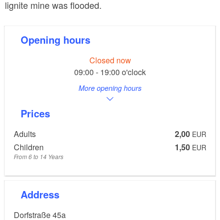
lignite mine was flooded.
Opening hours
Closed now
09:00 - 19:00 o'clock
More opening hours
Prices
Adults
2,00
EUR
Children
1,50
EUR
From 6 to 14 Years
Address
Dorfstraße 45a