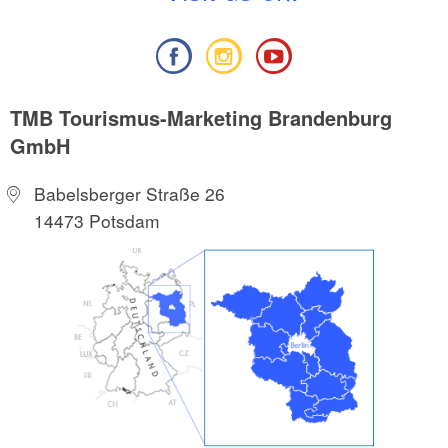
TMB Tourismus-Marketing Brandenburg
GmbH
Babelsberger Straße 26
14473 Potsdam