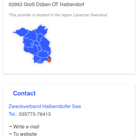
02953
Groß Düben OT Halbendorf
This provider is located in the region Lausitzer Seenland
Contact
Zweckverband Halbendorfer See
Tel.:
035773-76413
Write e-mail
To website