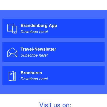
Brandenburg App
Download here!
Travel-Newsletter
Subscribe here!
Brochures
Download here!
V
isit us on: