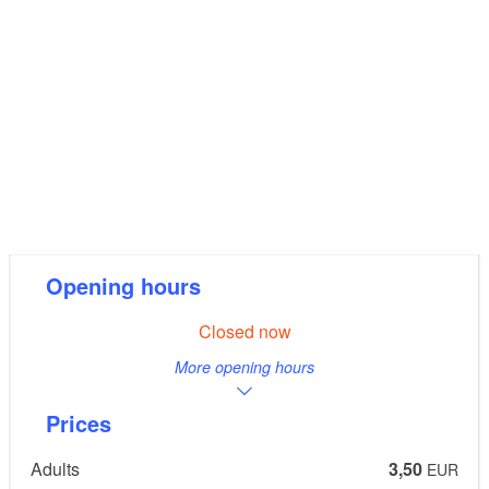
Opening hours
Closed now
More opening hours
Prices
Adults
3,50
EUR