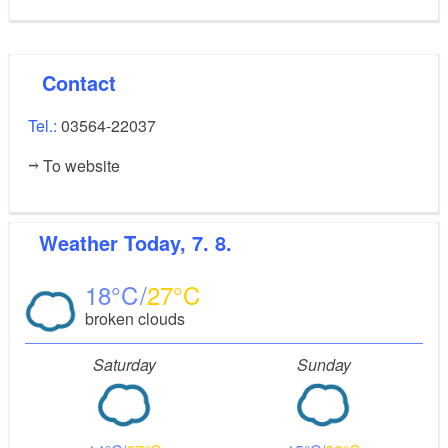
Contact
Tel.:
03564-22037
To website
Weather
Today, 7. 8.
18
27
broken clouds
Saturday
Sunday