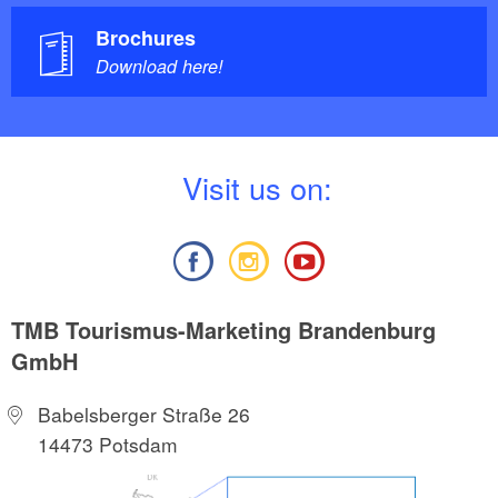
Brochures
Download here!
V
isit us on:
TMB Tourismus-Marketing Brandenburg
GmbH
Babelsberger Straße 26
14473 Potsdam