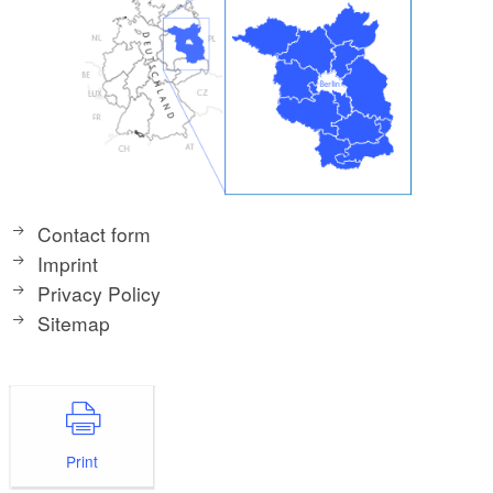
Contact form
Imprint
Privacy Policy
Sitemap
Print