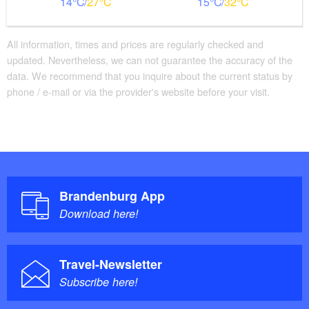
14
27
15
32
All information, times and prices are regularly checked and
updated. Nevertheless, we can not guarantee the accuracy of the
data. We recommend that you inquire about the current status by
phone / e-mail or via the provider's website before your visit.
Brandenburg App
Download here!
Travel-Newsletter
Subscribe here!