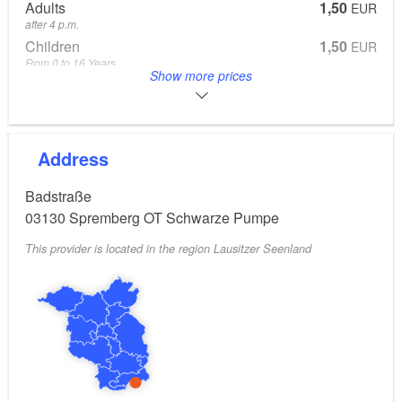
Adults
1,50
EUR
after 4 p.m.
Children
1,50
EUR
From 0 to 16 Years
Show more prices
Reduced
1,50
EUR
Family
8,00
EUR
2 Adults, 2 Kids
From 0 to 16 Years
Address
Badstraße
03130
Spremberg OT Schwarze Pumpe
This provider is located in the region Lausitzer Seenland