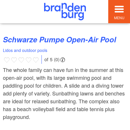
MENU
Schwarze Pumpe Open-Air Pool
Lidos and outdoor pools
of 5 (0)
The whole family can have fun in the summer at this
open-air pool, with its large swimming pool and
paddling pool for children. A slide and a diving tower
add plenty of variety. Sunbathing lawns and benches
are ideal for relaxed sunbathing. The complex also
has a beach volleyball field and table tennis plus
playground.