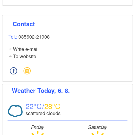
Contact
Tel.:
035602-21908
Write e-mail
To website
Weather
Today, 6. 8.
22
28
scattered clouds
Friday
Saturday