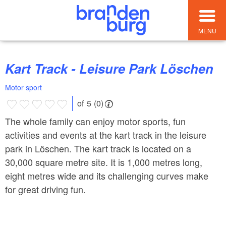
MENU
Kart Track - Leisure Park Löschen
Motor sport
of 5 (0)
The whole family can enjoy motor sports, fun
activities and events at the kart track in the leisure
park in Löschen. The kart track is located on a
30,000 square metre site. It is 1,000 metres long,
eight metres wide and its challenging curves make
for great driving fun.