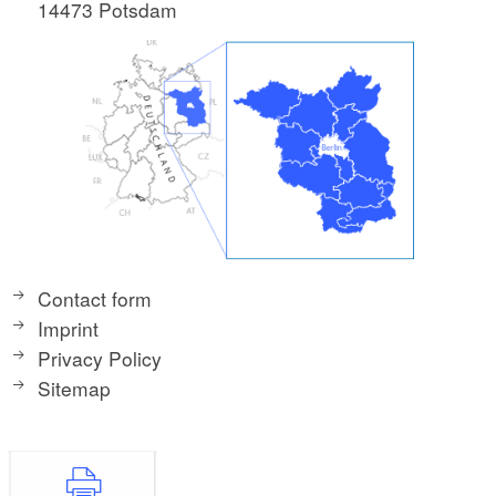
14473 Potsdam
Contact form
Imprint
Privacy Policy
Sitemap