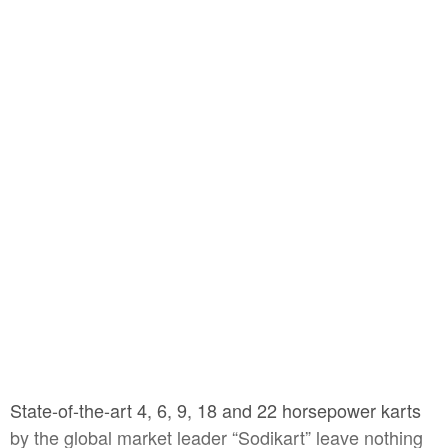
State-of-the-art 4, 6, 9, 18 and 22 horsepower karts
by the global market leader “Sodikart” leave nothing