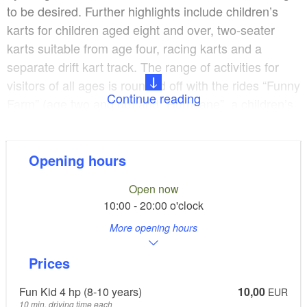
to be desired. Further highlights include children’s
karts for children aged eight and over, two-seater
karts suitable from age four, racing karts and a
separate drift kart track. The range of activities for
visitors of all ages is rounded off with the rides “Funny
Continue reading
Farm” (age two and up) and “Hurricane”, a children’s
track with F1 electric cars, a cross-buggy course and
an indoor RC car race track.
Opening hours
A big sunny terrace right next to the race course with
Open now
“RAYVI’S” cocktail bar and a lounging area is the
10:00 - 20:00 o'clock
perfect place to relax. The leisure park in Löschen is
More opening hours
a great location for birthday parties, coming-of-age-
parties, fun days out with friends, stag nights, team
Prices
days, company events, Christmas parties and many
other types of events.
Fun Kid 4 hp (8-10 years)
10,00
EUR
10 min. driving time each