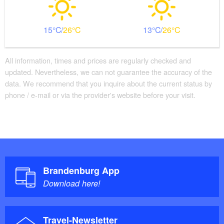
15
26
13
26
All information, times and prices are regularly checked and
updated. Nevertheless, we can not guarantee the accuracy of the
data. We recommend that you inquire about the current status by
phone / e-mail or via the provider's website before your visit.
Brandenburg App
Download here!
Travel-Newsletter