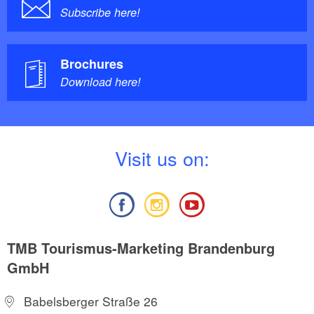
Subscribe here!
Brochures
Download here!
V
isit us on:
TMB Tourismus-Marketing Brandenburg
GmbH
Babelsberger Straße 26