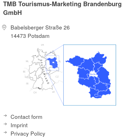
TMB Tourismus-Marketing Brandenburg
GmbH
Babelsberger Straße 26
14473 Potsdam
Contact form
Imprint
Privacy Policy