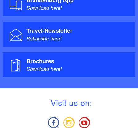
Download here!
Travel-Newsletter
Subscribe here!
Brochures
Download here!
V
isit us on: