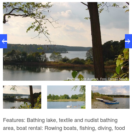
providing information about local birds along a hiking
trail around the lake. Visitors of all ages can learn
abut the world of birds here through a quiz.
k
Pinnower See Ausblick, Foto: Doreen Noack
Features: Bathing lake, textile and nudist bathing
area, boat rental: Rowing boats, fishing, diving, food