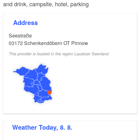
and drink, campsite, hotel, parking
Address
Seestraße
03172
Schenkendöbern OT Pinnow
This provider is located in the region Lausitzer Seenland
Weather
Today, 8. 8.