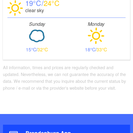
19
24
clear sky
Sunday
Monday
15
32
18
33
All information, times and prices are regularly checked and
updated. Nevertheless, we can not guarantee the accuracy of the
data. We recommend that you inquire about the current status by
phone / e-mail or via the provider's website before your visit.
Brandenburg App