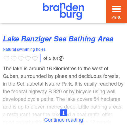
MENU
Lake Ranziger See Bathing Area
Natural swimming holes
of 5 (0)
The lake is around 16 kilometres to the west of
Guben, surrounded by pines and deciduous forests,
in the Schlaubetal Nature Park. It is easily reached by
the federal highway B 320 or by bicycle using well
developed cycle paths. The lake covers 54 hectares
and is up to eleven metres deep. Little bathing areas,
a restaurant near the lake and a boat rental offer
Continue reading
good opportunities to relax. There are 12 panels