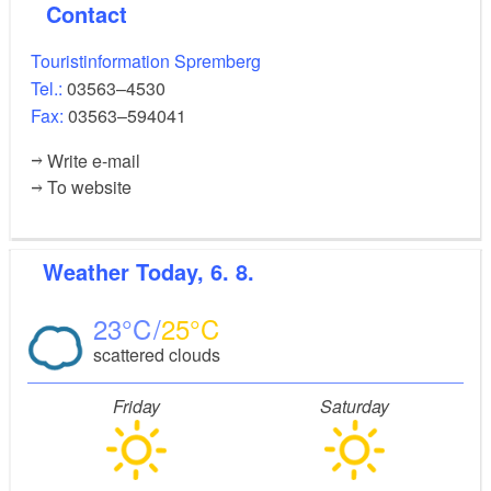
Contact
Touristinformation Spremberg
Tel.:
03563–4530
Fax:
03563–594041
Write e-mail
To website
Weather
Today, 6. 8.
23
25
scattered clouds
Friday
Saturday