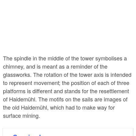
The spindle in the middle of the tower symbolises a
chimney, and is meant as a reminder of the
glassworks. The rotation of the tower axis is intended
to represent movement; the position of each of three
platforms is different and stands for the resettlement
of Haidemühl. The motifs on the sails are images of
the old Haidemühl, which had to make way for
surface mining.