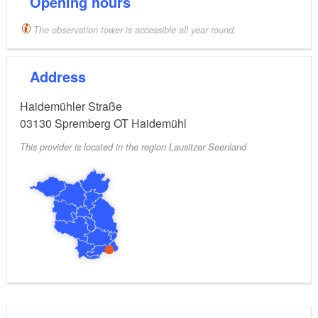
Opening hours
The observation tower is accessible all year round.
Address
Haidemühler Straße
03130
Spremberg OT Haidemühl
This provider is located in the region Lausitzer Seenland