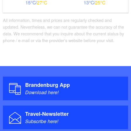
15
27
13
25
All information, times and prices are regularly checked and
updated. Nevertheless, we can not guarantee the accuracy of the
data. We recommend that you inquire about the current status by
phone / e-mail or via the provider's website before your visit.
Brandenburg App
Download here!
Travel-Newsletter
Subscribe here!