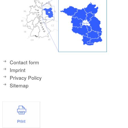
Contact form
Imprint
Privacy Policy
Sitemap
Print