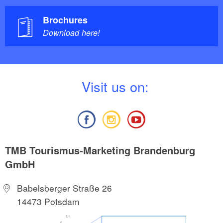
Brochures
Download here!
V
isit us on:
TMB Tourismus-Marketing Brandenburg
GmbH
Babelsberger Straße 26
14473 Potsdam