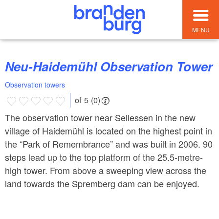
MENU
Neu-Haidemühl Observation Tower
Observation towers
of 5 (0)
The observation tower near Sellessen in the new
village of Haidemühl is located on the highest point in
the “Park of Remembrance” and was built in 2006. 90
steps lead up to the top platform of the 25.5-metre-
high tower. From above a sweeping view across the
land towards the Spremberg dam can be enjoyed.