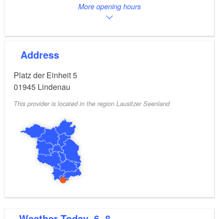
More opening hours
Address
Platz der Einheit 5
01945
Lindenau
This provider is located in the region Lausitzer Seenland
Weather
Today, 6. 8.