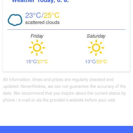
23
25
scattered clouds
Friday
Saturday
15
27
13
25
All information, times and prices are regularly checked and
updated. Nevertheless, we can not guarantee the accuracy of the
data. We recommend that you inquire about the current status by
phone / e-mail or via the provider's website before your visit.