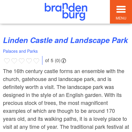
MENU
Linden Castle and Landscape Park
Palaces and Parks
of 5 (0)
The 16th century castle forms an ensemble with the
church, gatehouse and landscape park, and is
definitely worth a visit. The landscape park was
designed in the style of an English garden. With its
precious stock of trees, the most magnificent
examples of which are though to be around 170
years old, and its walking paths, it is a lovely place to
visit at any time of year. The traditional park festival at