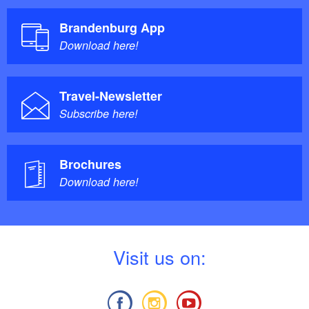
Brandenburg App
Download here!
Travel-Newsletter
Subscribe here!
Brochures
Download here!
V
isit us on: