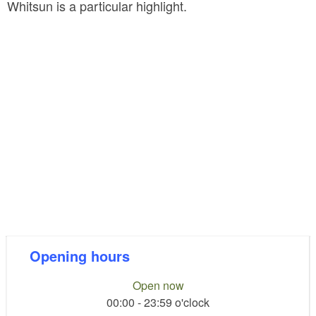
Whitsun is a particular highlight.
Opening hours
Open now
00:00 - 23:59 o'clock