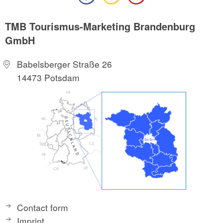
TMB Tourismus-Marketing Brandenburg
GmbH
Babelsberger Straße 26
14473 Potsdam
Contact form
Imprint