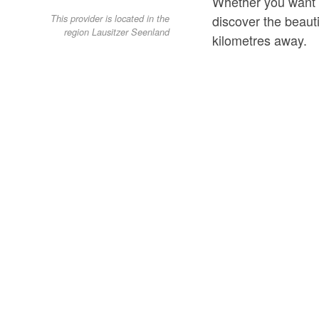
Whether you want to
discover the beaut
This provider is located in the
region Lausitzer Seenland
kilometres away.