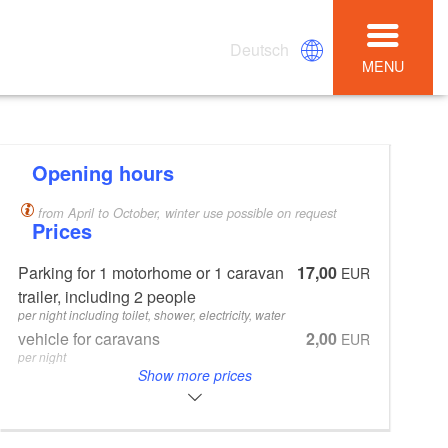
Deutsch
MENU
Opening hours
from April to October, winter use possible on request
Prices
Parking for 1 motorhome or 1 caravan
17,00
EUR
trailer, including 2 people
per night including toilet, shower, electricity, water
vehicle for caravans
2,00
EUR
per night
Show more prices
every additional person from 4 years
3,00
EUR
per night
Waste water emptying and filling of the
4,00
EUR
fresh water tank