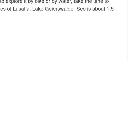
 explore it by bike or by water, take the time to
ies of Lusatia. Lake Geierswalder See is about 1.5