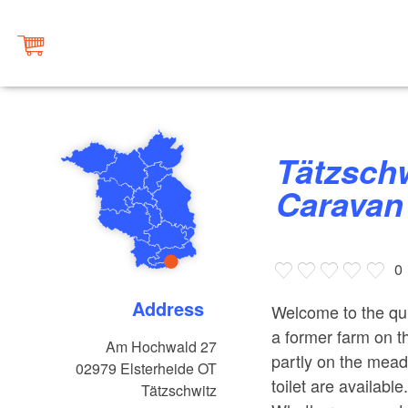
Tätzschwitz Camper and
Caravan 
0
Address
Welcome to the qui
a former farm on th
Am Hochwald 27
partly on the mead
02979
Elsterheide OT
toilet are availabl
Tätzschwitz