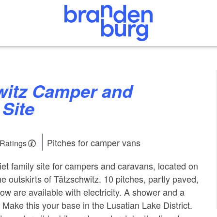
Site
Pitches for camper vans
 Ratings
et family site for campers and caravans, located on
e outskirts of Tätzschwitz. 10 pitches, partly paved,
ow are available with electricity. A shower and a
e. Make this your base in the Lusatian Lake District.