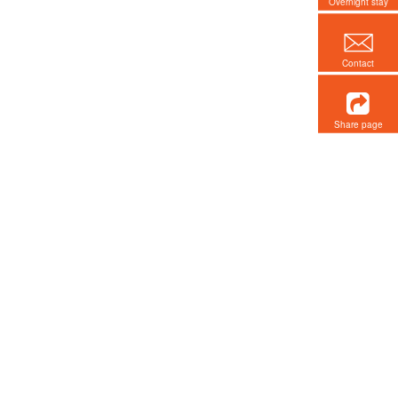
Overnight stay
Contact
Share page