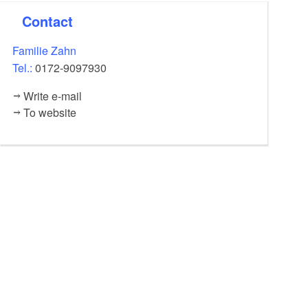
Contact
Children under 4 years free of charge, fees must be paid
in advance in cash.
Familie Zahn
Tel.:
0172-9097930
Write e-mail
To website