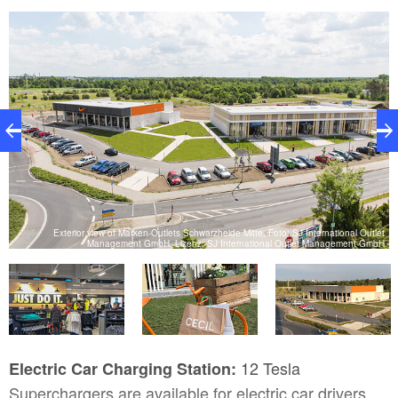
al
Exterior view of Marken-Outlets Schwarzheide Mitte, Foto: SJ International Outlet
H
Management GmbH, Lizenz: SJ International Outlet Management GmbH
12 Tesla
Electric Car Charging Station:
Superchargers are available for electric car drivers.