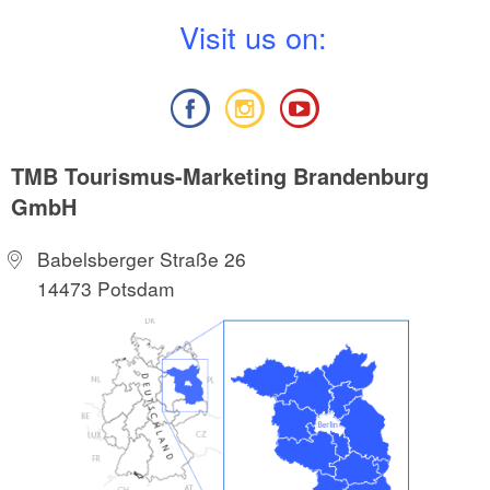
V
isit us on:
TMB Tourismus-Marketing Brandenburg
GmbH
Babelsberger Straße 26
14473 Potsdam