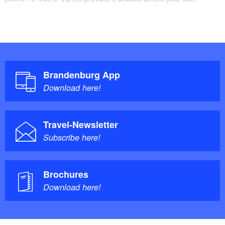
Brandenburg App
Download here!
Travel-Newsletter
Subscribe here!
Brochures
Download here!