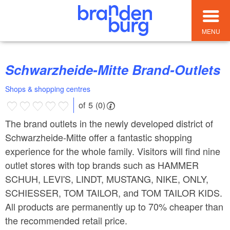
MENU
Schwarzheide-Mitte Brand-Outlets
Shops & shopping centres
of 5 (0)
The brand outlets in the newly developed district of
Schwarzheide-Mitte offer a fantastic shopping
experience for the whole family. Visitors will find nine
outlet stores with top brands such as HAMMER
SCHUH, LEVI'S, LINDT, MUSTANG, NIKE, ONLY,
SCHIESSER, TOM TAILOR, and TOM TAILOR KIDS.
All products are permanently up to 70% cheaper than
the recommended retail price.