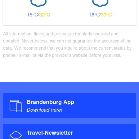
Guest toilet is accessible without stairs
15
32
18
33
Additional info
There are enough seats available
Parking facilities for baby carriages / walkers etc.
All information, times and prices are regularly checked and
updated. Nevertheless, we can not guarantee the accuracy of the
Changing facility for infants
data. We recommend that you inquire about the current status by
phone / e-mail or via the provider's website before your visit.
Brandenburg App
Download here!
Travel-Newsletter