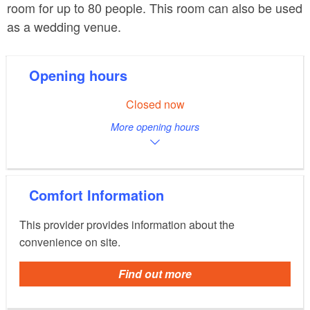
room for up to 80 people. This room can also be used
as a wedding venue.
Opening hours
Closed now
More opening hours
Comfort Information
This provider provides information about the
convenience on site.
Find out more