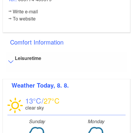
Write e-mail
To website
Comfort Information
Leisuretime
Visitor parking
Weather
Today, 8. 8.
Distance of visitor parking to the entrance (in meters,
approx.): 5
13
27
Flooring
clear sky
Level, trip-free flooring everywhere (inside and outside)
Stairs
Sunday
Monday
Everything is accessible at ground level / without stairs.
Guest bathroom