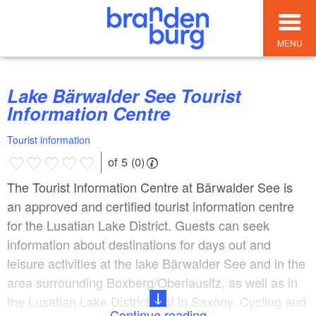
MENU
Lake Bärwalder See Tourist
Information Centre
Tourist information
of 5 (0)
The Tourist Information Centre at Bärwalder See is
an approved and certified tourist information centre
for the Lusatian Lake District. Guests can seek
information about destinations for days out and
leisure activities at the lake Bärwalder See and in the
area surrounding Boxberg/Oberlausitz, as well as in
the Lusatian Lake District and in Saxony. Cycling and
Continue reading