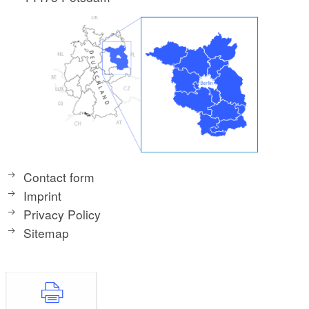
Contact form
Imprint
Privacy Policy
Sitemap