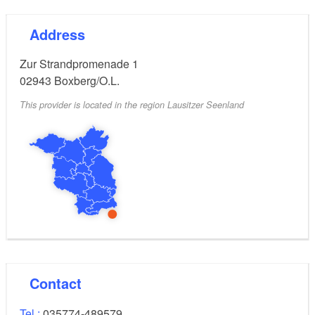
Address
Zur Strandpromenade 1
02943
Boxberg/O.L.
This provider is located in the region Lausitzer Seenland
Contact
Tel.:
035774-489579