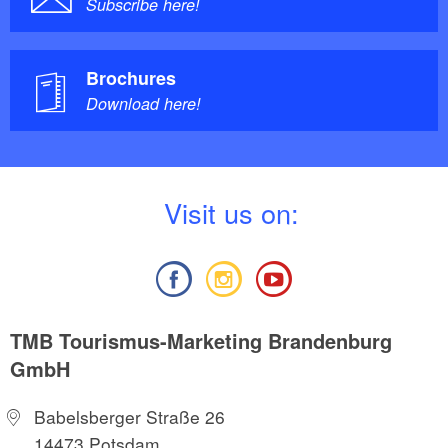
Subscribe here!
Brochures
Download here!
V
isit us on:
TMB Tourismus-Marketing Brandenburg
GmbH
Babelsberger Straße 26
14473 Potsdam