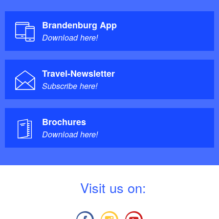
Brandenburg App
Download here!
Travel-Newsletter
Subscribe here!
Brochures
Download here!
V
isit us on: