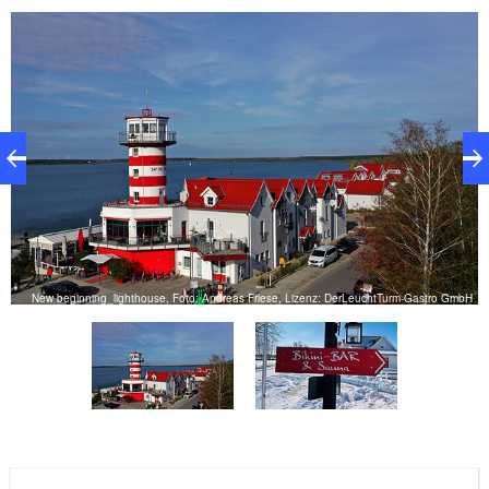
H
New beginning_lighthouse, Foto: Andreas Friese, Lizenz: DerLeuchtTurm-Gastro GmbH