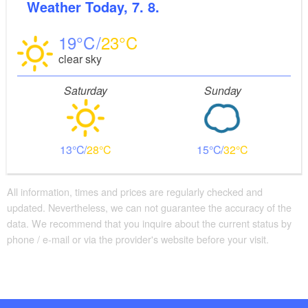
Weather
Today, 7. 8.
19
23
clear sky
Saturday
Sunday
13
28
15
32
All information, times and prices are regularly checked and
updated. Nevertheless, we can not guarantee the accuracy of the
data. We recommend that you inquire about the current status by
phone / e-mail or via the provider's website before your visit.