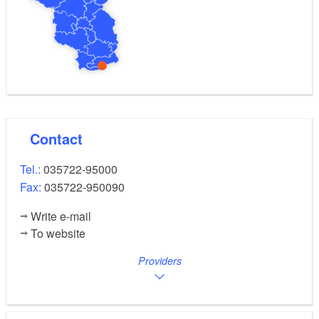
Contact
Tel.:
035722-95000
Fax:
035722-950090
Write e-mail
To website
Providers