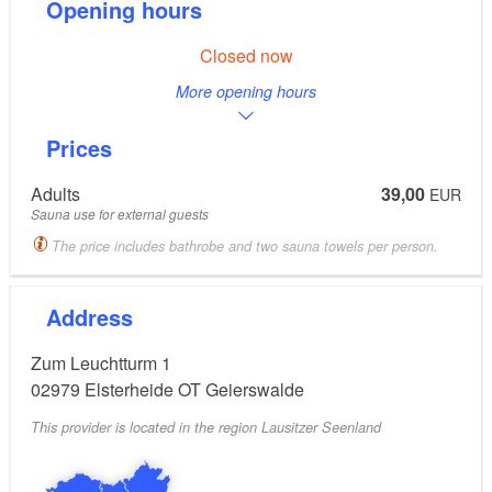
Opening hours
Closed now
More opening hours
Prices
Adults
39,00
EUR
Sauna use for external guests
The price includes bathrobe and two sauna towels per person.
Address
Zum Leuchtturm 1
02979
Elsterheide OT Geierswalde
This provider is located in the region Lausitzer Seenland