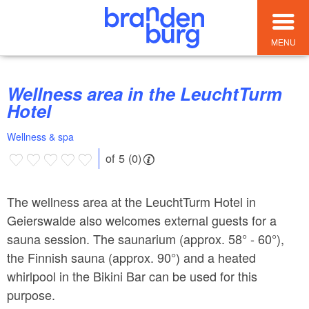
MENU
Wellness area in the LeuchtTurm
Hotel
Wellness & spa
of 5 (0)
The wellness area at the LeuchtTurm Hotel in
Geierswalde also welcomes external guests for a
sauna session. The saunarium (approx. 58° - 60°),
the Finnish sauna (approx. 90°) and a heated
whirlpool in the Bikini Bar can be used for this
purpose.