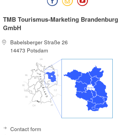
TMB Tourismus-Marketing Brandenburg
GmbH
Babelsberger Straße 26
14473 Potsdam
Contact form