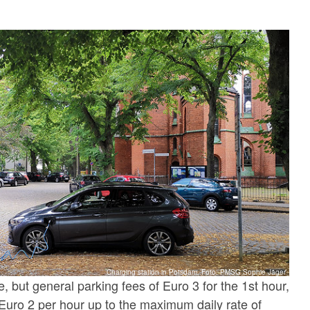
Charging station in Potsdam, Foto: PMSG Sophie Jäger
e, but general parking fees of Euro 3 for the 1st hour,
Euro 2 per hour up to the maximum daily rate of