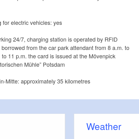
for electric vehicles: yes
king 24/7, charging station is operated by RFID
 borrowed from the car park attendant from 8 a.m. to
. to 11 p.m. the card is issued at the Mövenpick
istorischen Mühle” Potsdam
in-Mitte: approximately 35 kilometres
Weather