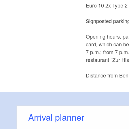
Euro 10 2x Type 2
Signposted parking 
Opening hours: par
card, which can be
7 p.m.; from 7 p.m
restaurant “Zur H
Distance from Berl
Arrival planner