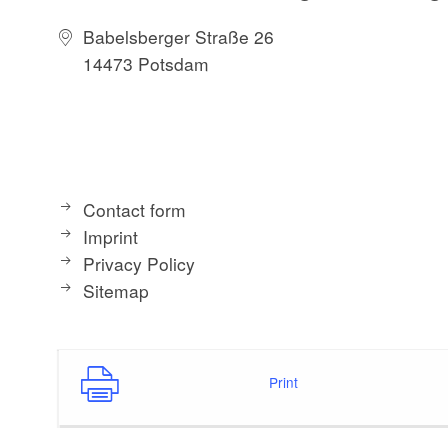
Babelsberger Straße 26
14473 Potsdam
Contact form
Imprint
Privacy Policy
Sitemap
Print