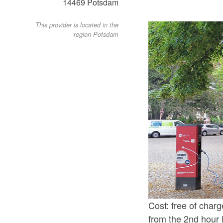
14469
Potsdam
This provider is located in the
region Potsdam
Cost: free of charg
from the 2nd hour 