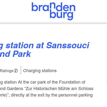
and Park
Charging stations
 Ratings
g station At the car park of the Foundation of
and Gardens “Zur Historischen Mühle am Schloss
e)”, directly at the exit by the personnel parking