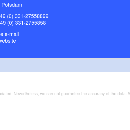
 Potsdam
49 (0) 331-27558899
+49 (0) 331-2755858
e e-mail
website
updated. Nevertheless, we can not guarantee the accuracy of the data.