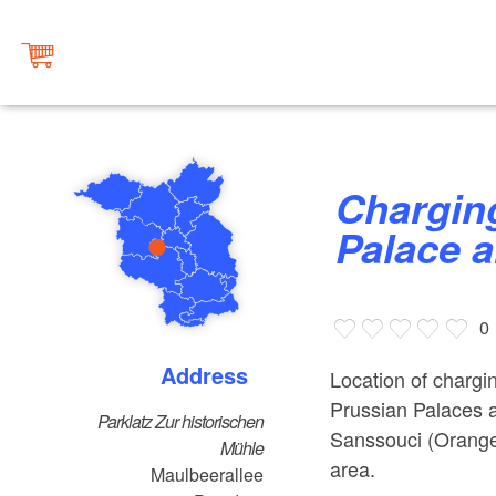
Charging station at Sanssouci
Palace 
0
Address
Location of chargin
Prussian Palaces 
Parklatz Zur historischen
Sanssouci (Orangeri
Mühle
area.
Maulbeerallee