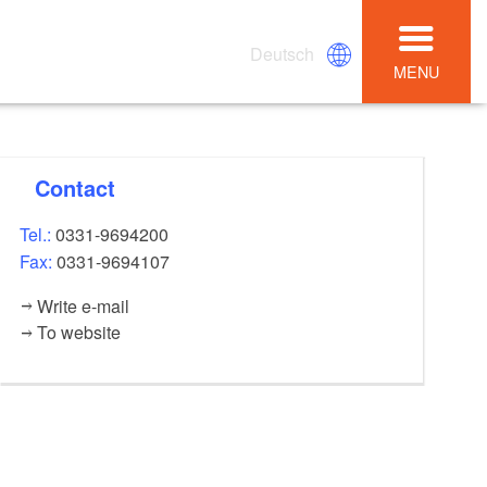
Deutsch
MENU
Contact
Tel.:
0331-9694200
Fax:
0331-9694107
Write e-mail
To website