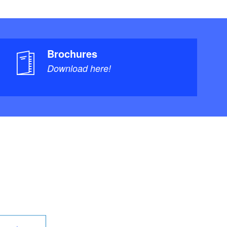
Brochures
Download here!