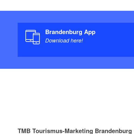
Brandenburg App
Download here!
TMB Tourismus-Marketing Brandenbur