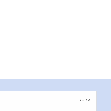
Today, 8. 8.