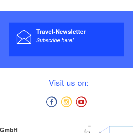
Travel-Newsletter
Subscribe here!
V
isit us on:
g GmbH