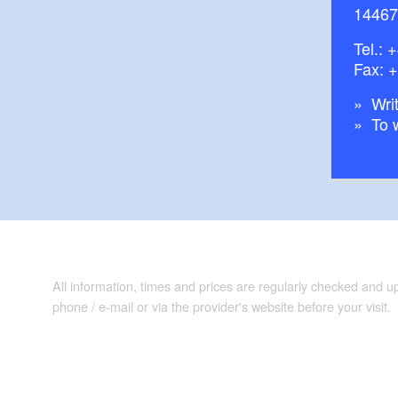
14467
Tel.:
+
Fax: 
Writ
To 
All information, times and prices are regularly checked and 
phone / e-mail or via the provider's website before your visit.