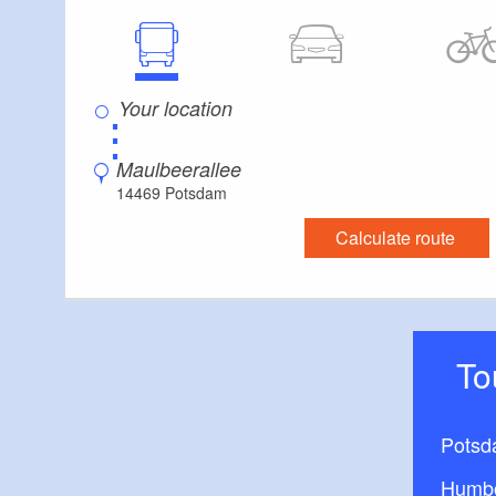
⋮
Maulbeerallee
14469 Potsdam
Calculate route
T
Potsd
Humbo