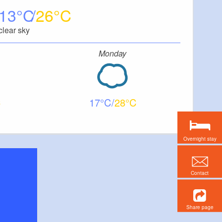
13
26
clear sky
Monday
17
28
Overnight stay
Contact
Share page