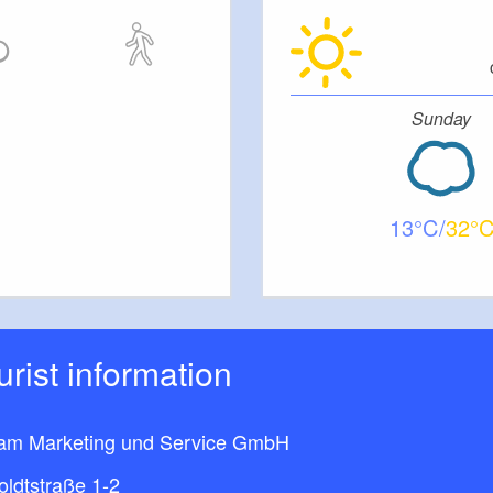
Sunday
13
32
ourist information
am Marketing und Service GmbH
ldtstraße 1-2