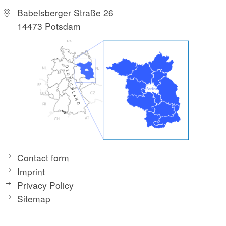
Babelsberger Straße 26
14473 Potsdam
Contact form
Imprint
Privacy Policy
Sitemap