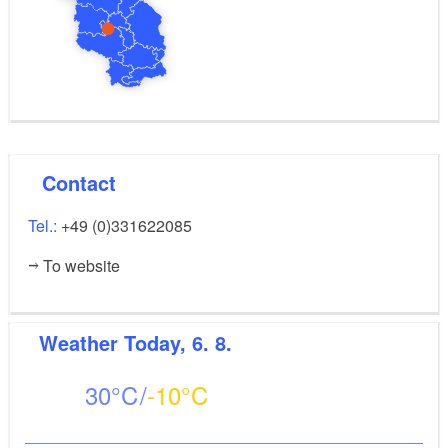
Contact
Tel.:
+49 (0)331622085
To website
Weather
Today, 6. 8.
30
-10