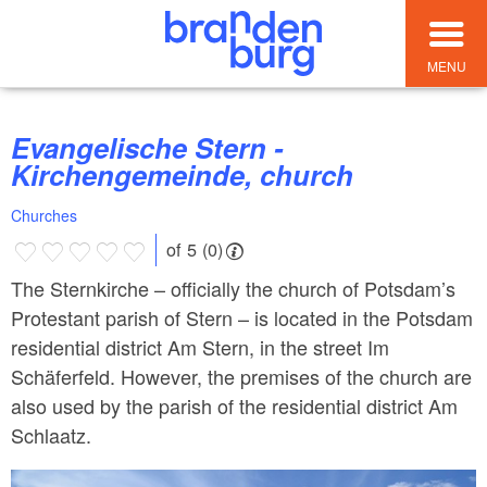
MENU
Evangelische Stern -
Kirchengemeinde, church
Churches
of 5 (0)
The Sternkirche – officially the church of Potsdam’s
Protestant parish of Stern – is located in the Potsdam
residential district Am Stern, in the street Im
Schäferfeld. However, the premises of the church are
also used by the parish of the residential district Am
Schlaatz.