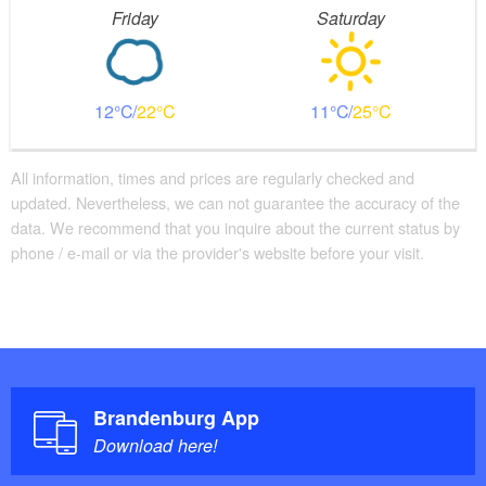
Friday
Saturday
12
22
11
25
All information, times and prices are regularly checked and
updated. Nevertheless, we can not guarantee the accuracy of the
data. We recommend that you inquire about the current status by
phone / e-mail or via the provider's website before your visit.
Brandenburg App
Download here!