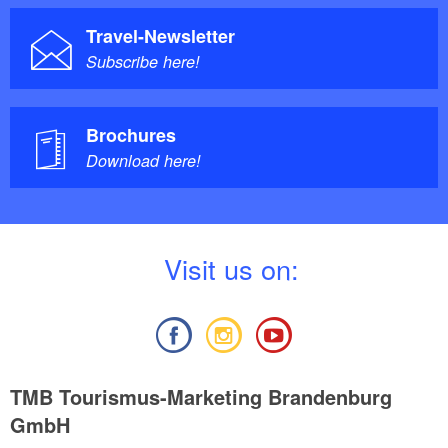
Travel-Newsletter
Subscribe here!
Brochures
Download here!
V
isit us on:
TMB Tourismus-Marketing Brandenburg
GmbH