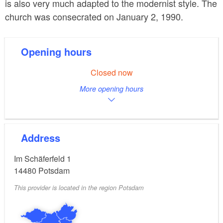
is also very much adapted to the modernist style. The
church was consecrated on January 2, 1990.
Opening hours
Closed now
More opening hours
Address
Im Schäferfeld 1
14480
Potsdam
This provider is located in the region Potsdam