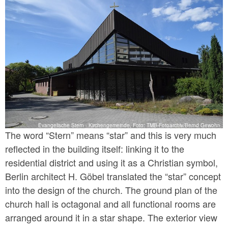
Evangelische Stern - Kirchengemeinde, Foto: TMB-Fotoarchiv/Bernd Gewohn
The word “Stern” means “star” and this is very much
reflected in the building itself: linking it to the
residential district and using it as a Christian symbol,
Berlin architect H. Göbel translated the “star” concept
into the design of the church. The ground plan of the
church hall is octagonal and all functional rooms are
arranged around it in a star shape. The exterior view