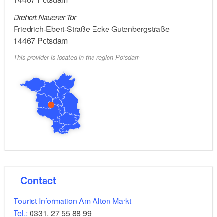
- Country of production: United States
Drehort: Nauener Tor
Friedrich-Ebert-Straße Ecke Gutenbergstraße
- Distributor/broadcaster: Teakwood Lane
14467
Potsdam
Productions, Cherry Pie Productions, Keshet
This provider is located in the region Potsdam
Broadcasting (as Keshet), Fox 21, Showtime
Networks
- Cast: Claire Danes, Mandy Patinkin, Damian Lewis
Contact
Tourist Information Am Alten Markt
Tel.:
0331. 27 55 88 99