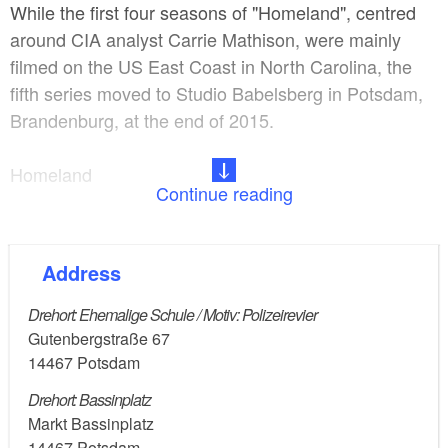
While the first four seasons of "Homeland", centred
around CIA analyst Carrie Mathison, were mainly
filmed on the US East Coast in North Carolina, the
fifth series moved to Studio Babelsberg in Potsdam,
Brandenburg, at the end of 2015.
Homeland
Continue reading
- Genre: Crime thriller, Drama, Mystery
Address
- Description: A bipolar CIA operative is convinced
that a prisoner of war has been turned by Al-Qaeda
Drehort: Ehemalige Schule / Motiv: Polizeirevier
and plans to carry out a terrorist attack on American
Gutenbergstraße 67
soil.
14467
Potsdam
Drehort: Bassinplatz
- Idea: Alex Gansa, Howard Gordon
Markt Bassinplatz
14467
Potsdam