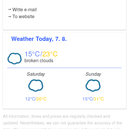
Write e-mail
To website
Weather
Today, 7. 8.
15
23
broken clouds
Saturday
Sunday
12
26
15
31
All information, times and prices are regularly checked and
updated. Nevertheless, we can not guarantee the accuracy of the