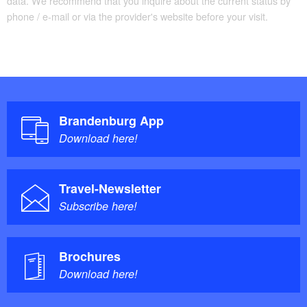
data. We recommend that you inquire about the current status by
phone / e-mail or via the provider's website before your visit.
Brandenburg App
Download here!
Travel-Newsletter
Subscribe here!
Brochures
Download here!