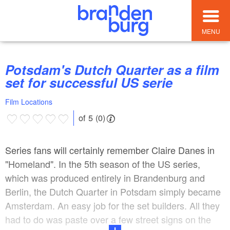
MENU
Potsdam's Dutch Quarter as a film
set for successful US serie
Film Locations
of 5 (0)
Series fans will certainly remember Claire Danes in
"Homeland". In the 5th season of the US series,
which was produced entirely in Brandenburg and
Berlin, the Dutch Quarter in Potsdam simply became
Amsterdam. An easy job for the set builders. All they
had to do was paste over a few street signs on the