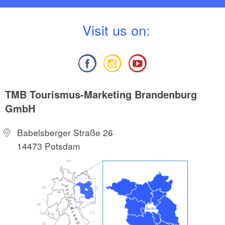
V
isit us on:
TMB Tourismus-Marketing Brandenburg
GmbH
Babelsberger Straße 26
14473 Potsdam