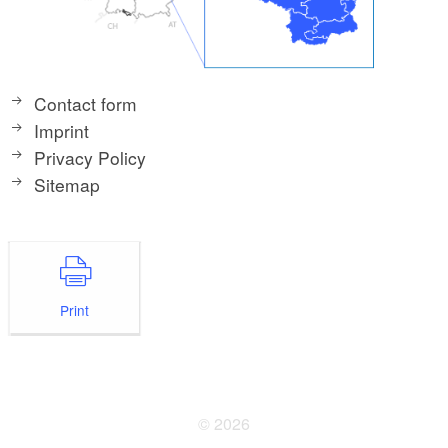
Contact form
Imprint
Privacy Policy
Sitemap
Print
© 2026