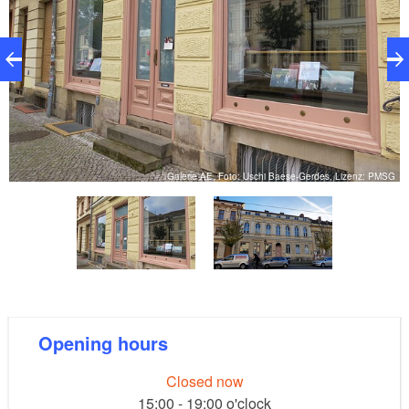
er
Galerie AE, Foto: Uschi Baese-Gerdes, Lizenz: PMSG
Opening hours
Closed now
15:00 - 19:00 o'clock