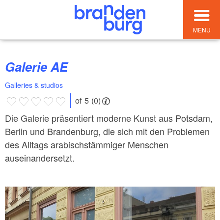
MENU
Galerie AE
Galleries & studios
of 5 (0)
Die Galerie präsentiert moderne Kunst aus Potsdam,
Berlin und Brandenburg, die sich mit den Problemen
des Alltags arabischstämmiger Menschen
auseinandersetzt.