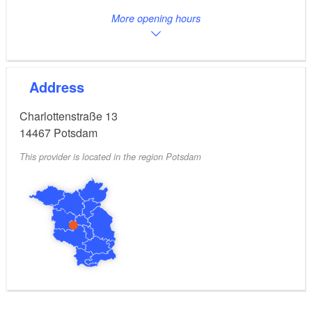
More opening hours
Address
Charlottenstraße 13
14467
Potsdam
This provider is located in the region Potsdam