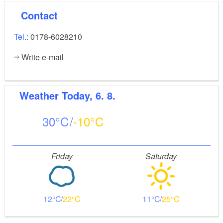
Contact
Tel.:
0178-6028210
Write e-mail
Weather
Today, 6. 8.
30
-10
Friday
Saturday
12
22
11
25