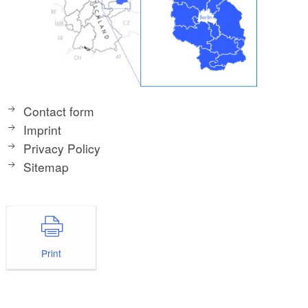
Contact form
Imprint
Privacy Policy
Sitemap
Print