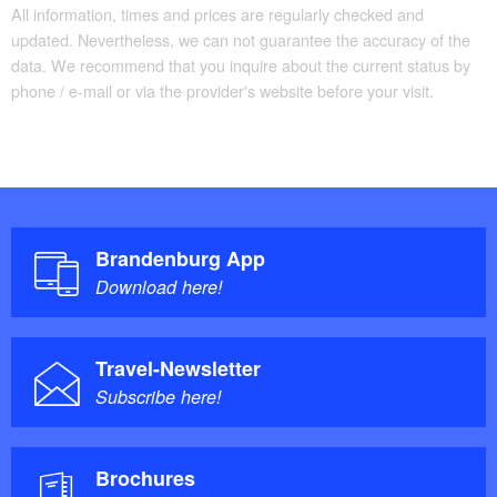
All information, times and prices are regularly checked and
updated. Nevertheless, we can not guarantee the accuracy of the
data. We recommend that you inquire about the current status by
phone / e-mail or via the provider's website before your visit.
Brandenburg App
Download here!
Travel-Newsletter
Subscribe here!
Brochures