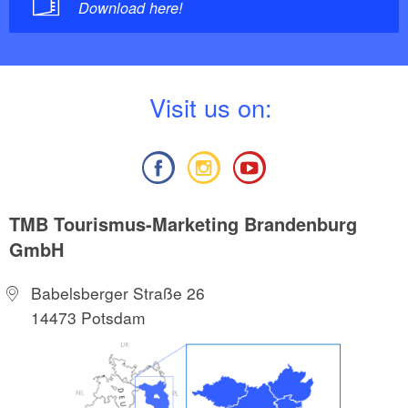
Download here!
V
isit us on:
TMB Tourismus-Marketing Brandenburg
GmbH
Babelsberger Straße 26
14473 Potsdam