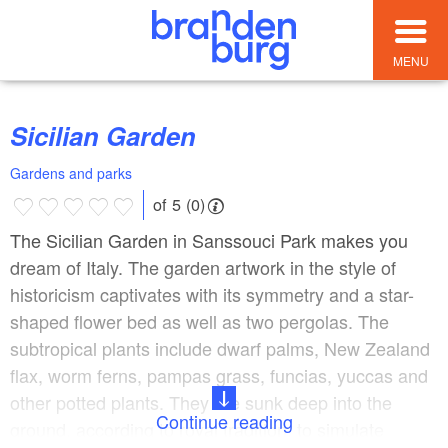
MENU
Sicilian Garden
Gardens and parks
of 5 (0)
The Sicilian Garden in Sanssouci Park makes you
dream of Italy. The garden artwork in the style of
historicism captivates with its symmetry and a star-
shaped flower bed as well as two pergolas. The
subtropical plants include dwarf palms, New Zealand
flax, worm ferns, pampas grass, funcias, yuccas and
other potted plants. They are sunk deep into the
Continue reading
ground, according to royal tradition, to simulate