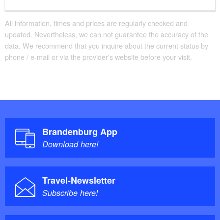
All information, times and prices are regularly checked and
updated. Nevertheless, we can not guarantee the accuracy of the
data. We recommend that you inquire about the current status by
phone / e-mail or via the provider's website before your visit.
Brandenburg App
Download here!
Travel-Newsletter
Subscribe here!