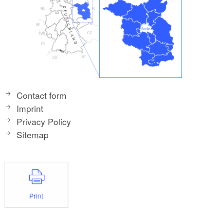
Contact form
Imprint
Privacy Policy
Sitemap
Print