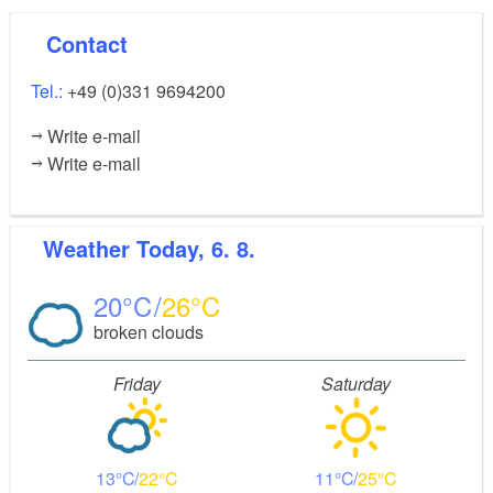
Contact
Tel.:
+49 (0)331 9694200
Write e-mail
Write e-mail
Weather
Today, 6. 8.
20
26
broken clouds
Friday
Saturday
13
22
11
25