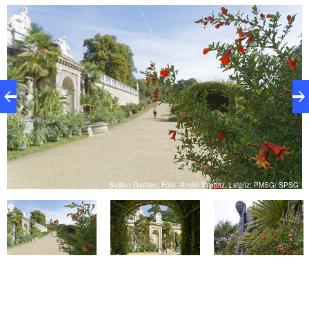
natural growth. The four-pass water basin laid out in
the central axis and the colossal copies of the ancient
Medici and Borghese vases are expressions of the
longing for Italy.
SG
Sicilian Garden, Foto: André Stiebitz, Lizenz: PMSG/ SPSG