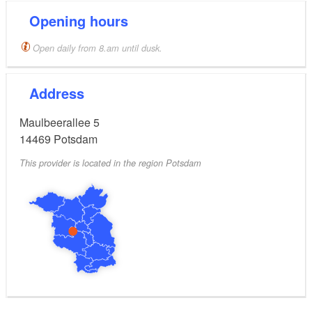
Opening hours
Open daily from 8.am until dusk.
Address
Maulbeerallee 5
14469
Potsdam
This provider is located in the region Potsdam