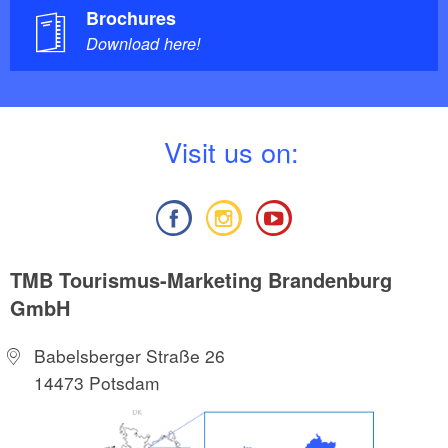
Brochures
Download here!
V
isit us on:
TMB Tourismus-Marketing Brandenburg
GmbH
Babelsberger Straße 26
14473 Potsdam