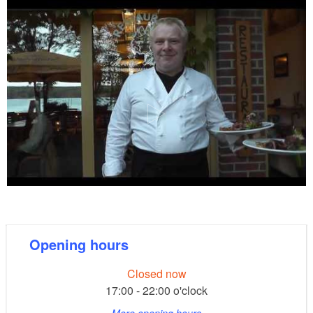
Opening hours
Closed now
17:00 - 22:00 o'clock
More opening hours