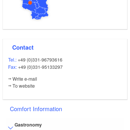
Contact
Tel.:
+49 (0)331-96793616
Fax:
+49 (0)331-95133297
Write e-mail
To website
Comfort Information
Gastronomy