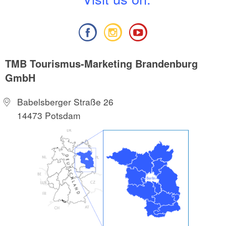
TMB Tourismus-Marketing Brandenburg
GmbH
Babelsberger Straße 26
14473 Potsdam