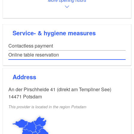
Service- & hygiene measures
Contactless payment
Online table reservation
Address
An der Pirschheide 41 (direkt am Templiner See)
14471
Potsdam
This provider is located in the region Potsdam