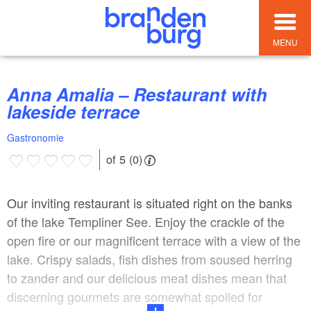
MENU
Anna Amalia – Restaurant with
lakeside terrace
Gastronomie
of 5 (0)
Our inviting restaurant is situated right on the banks
of the lake Templiner See. Enjoy the crackle of the
open fire or our magnificent terrace with a view of the
lake. Crispy salads, fish dishes from soused herring
to zander and our delicious meat dishes mean that
discerning gourmets are somewhat spoiled for