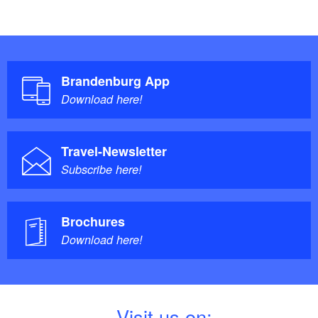
Brandenburg App
Download here!
Travel-Newsletter
Subscribe here!
Brochures
Download here!
V
isit us on: