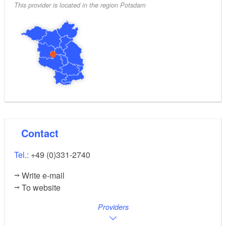
This provider is located in the region Potsdam
Contact
Tel.:
+49 (0)331-2740
Write e-mail
To website
Providers