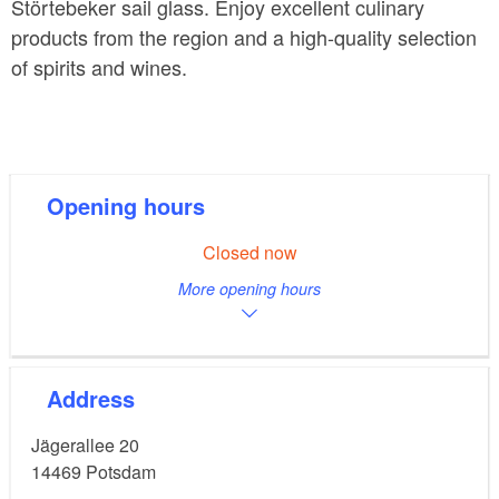
Störtebeker sail glass. Enjoy excellent culinary
products from the region and a high-quality selection
of spirits and wines.
Opening hours
Closed now
More opening hours
Address
Jägerallee 20
14469
Potsdam