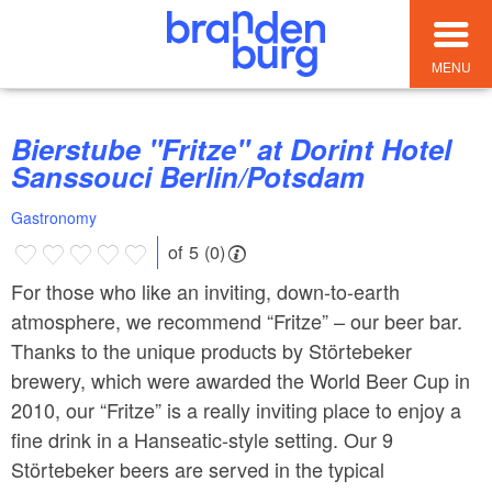
MENU
Bierstube "Fritze" at Dorint Hotel
Sanssouci Berlin/Potsdam
Gastronomy
of 5 (0)
For those who like an inviting, down-to-earth
atmosphere, we recommend “Fritze” – our beer bar.
Thanks to the unique products by Störtebeker
brewery, which were awarded the World Beer Cup in
2010, our “Fritze” is a really inviting place to enjoy a
fine drink in a Hanseatic-style setting. Our 9
Störtebeker beers are served in the typical