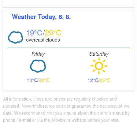
Weather
Today, 6. 8.
19
29
overcast clouds
Friday
Saturday
13
22
12
25
All information, times and prices are regularly checked and
updated. Nevertheless, we can not guarantee the accuracy of the
data. We recommend that you inquire about the current status by
phone / e-mail or via the provider's website before your visit.