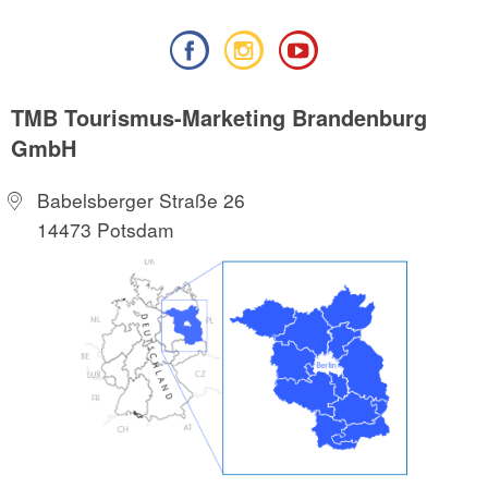
TMB Tourismus-Marketing Brandenburg
GmbH
Babelsberger Straße 26
14473 Potsdam