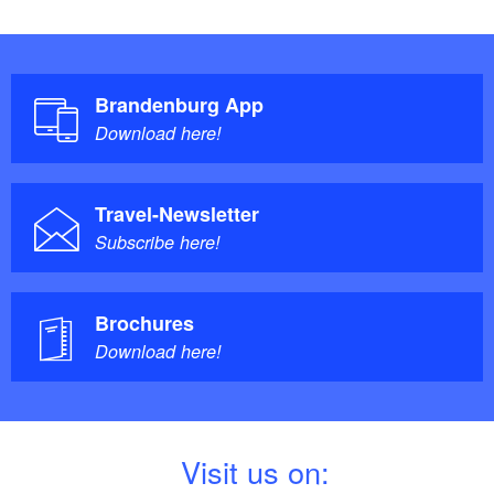
Brandenburg App
Download here!
Travel-Newsletter
Subscribe here!
Brochures
Download here!
V
isit us on: