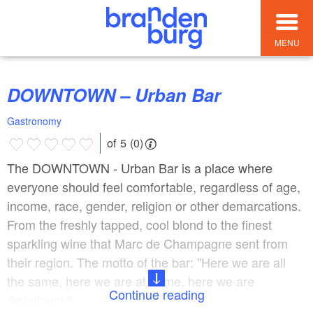
MENU
DOWNTOWN – Urban Bar
Gastronomy
of 5 (0)
The DOWNTOWN - Urban Bar is a place where
everyone should feel comfortable, regardless of age,
income, race, gender, religion or other demarcations.
From the freshly tapped, cool blond to the finest
sparkling wine that Marc de Champagne sent from
their region. The motto of the bar: "Here we are all
the same, here we are at home, here we are
Continue reading
downtown."