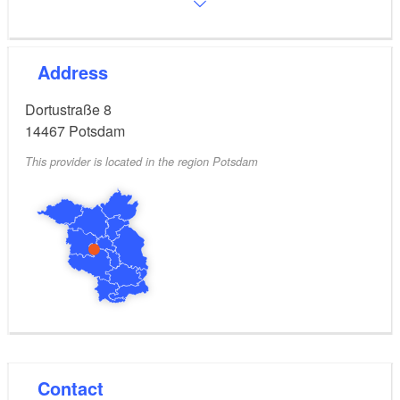
Address
Dortustraße 8
14467
Potsdam
This provider is located in the region Potsdam
Contact