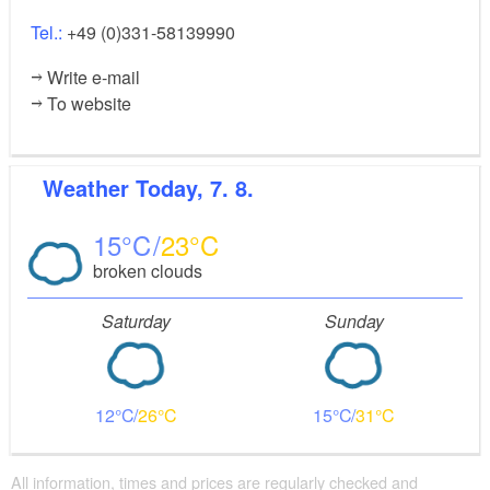
Tel.:
+49 (0)331-58139990
Write e-mail
To website
Weather
Today, 7. 8.
15
23
broken clouds
Saturday
Sunday
12
26
15
31
All information, times and prices are regularly checked and