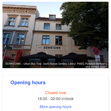
DOWNTOWN – Urban Bar, Foto: Uschi Baese-Gerdes, Lizenz: PMSG Potsdam Marketing
und Service GmbH
Opening hours
Closed now
18:00 - 02:00 o'clock
More opening hours