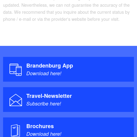
updated. Nevertheless, we can not guarantee the accuracy of the
data. We recommend that you inquire about the current status by
phone / e-mail or via the provider's website before your visit.
Brandenburg App
Download here!
Travel-Newsletter
Subscribe here!
Brochures
Download here!