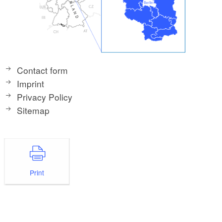
Contact form
Imprint
Privacy Policy
Sitemap
Print