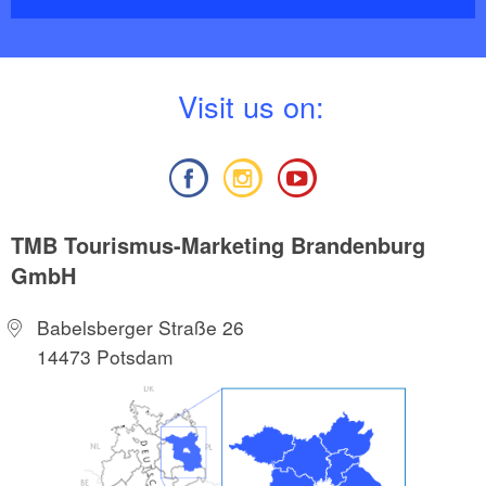
V
isit us on:
TMB Tourismus-Marketing Brandenburg
GmbH
Babelsberger Straße 26
14473 Potsdam