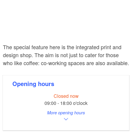
The special feature here is the integrated print and
design shop. The aim is not just to cater for those
who like coffee: co-working spaces are also available.
Opening hours
Closed now
09:00 - 18:00 o'clock
More opening hours