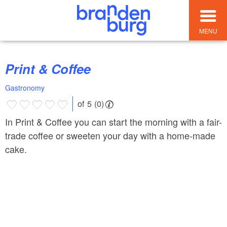
MENU
Print & Coffee
Gastronomy
of 5 (0)
In Print & Coffee you can start the morning with a fair-
trade coffee or sweeten your day with a home-made
cake.