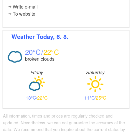
Write e-mail
To website
Weather
Today, 6. 8.
20
22
broken clouds
Friday
Saturday
13
22
11
25
All information, times and prices are regularly checked and
updated. Nevertheless, we can not guarantee the accuracy of the
data. We recommend that you inquire about the current status by