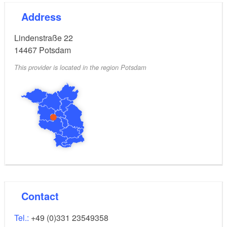
Address
Lindenstraße 22
14467
Potsdam
This provider is located in the region Potsdam
Contact
Tel.:
+49 (0)331 23549358