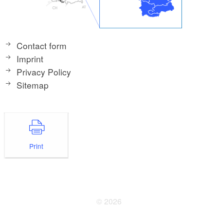
Contact form
Imprint
Privacy Policy
Sitemap
Print
© 2026