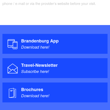
phone / e-mail or via the provider's website before your visit.
Brandenburg App
Download here!
Travel-Newsletter
Subscribe here!
Brochures
Download here!