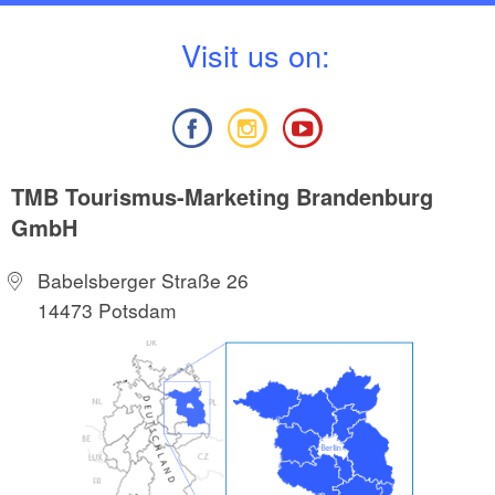
V
isit us on:
TMB Tourismus-Marketing Brandenburg
GmbH
Babelsberger Straße 26
14473 Potsdam