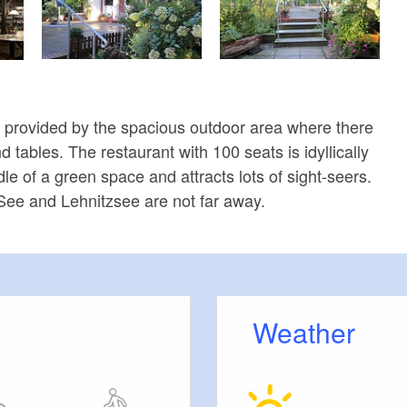
s provided by the spacious outdoor area where there
tables. The restaurant with 100 seats is idyllically
dle of a green space and attracts lots of sight-seers.
See and Lehnitzsee are not far away.
Weather