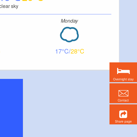
clear sky
Monday
17
28
Overnight stay
Contact
Share page