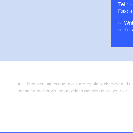
Tel.:
+
Fax: 
Writ
To 
All information, times and prices are regularly checked and 
phone / e-mail or via the provider's website before your visit.