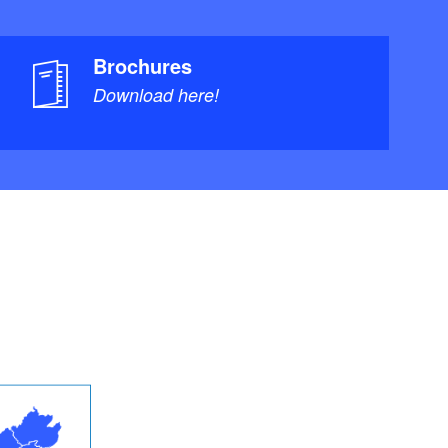
Brochures
Download here!