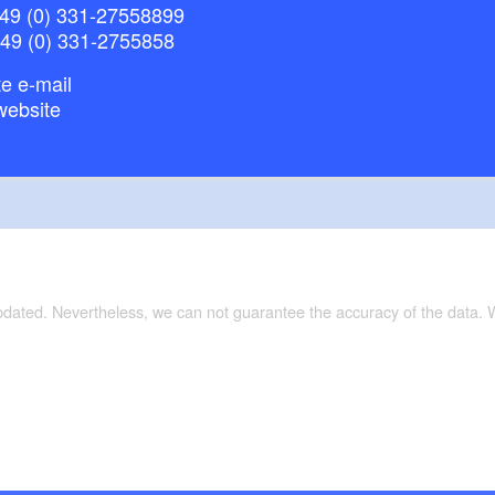
49 (0) 331-27558899
+49 (0) 331-2755858
e e-mail
website
updated. Nevertheless, we can not guarantee the accuracy of the data.