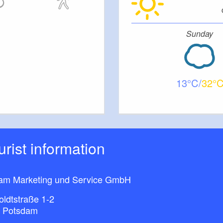
Sunday
13
32
ourist information
am Marketing und Service GmbH
ldtstraße 1-2
 Potsdam