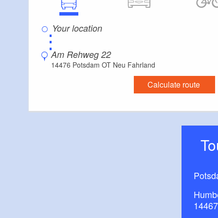
⋮
Am Rehweg 22
14476 Potsdam OT Neu Fahrland
Calculate route
T
Potsd
Humbo
14467