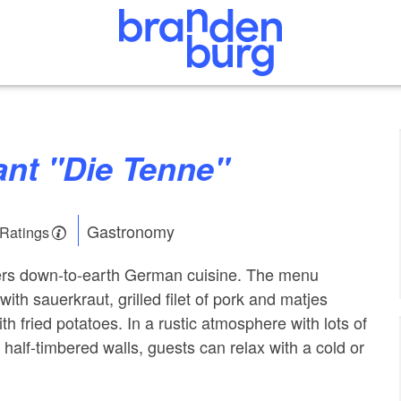
rant "Die Tenne"
Gastronomy
 Ratings
fers down-to-earth German cuisine. The menu
with sauerkraut, grilled filet of pork and matjes
th fried potatoes. In a rustic atmosphere with lots of
half-timbered walls, guests can relax with a cold or