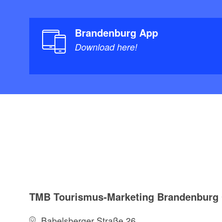
Brandenburg App
Download here!
TMB Tourismus-Marketing Brandenbur
Babelsberger Straße 26