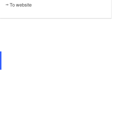
To website
Restaurant "Die Tenne",