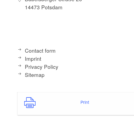
14473 Potsdam
Contact form
Imprint
Privacy Policy
Sitemap
Print