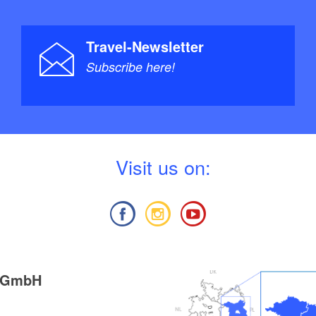
Travel-Newsletter
Subscribe here!
V
isit us on:
g GmbH