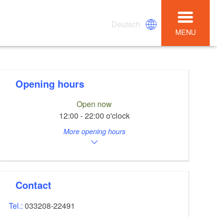
Deutsch
MENU
Opening hours
Open now
12:00 - 22:00 o'clock
More opening hours
Contact
Tel.:
033208-22491