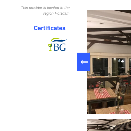
This provider is located in the
region Potsdam
Certificates
Restaurant "Die Tenne", Foto: Ronald Koch