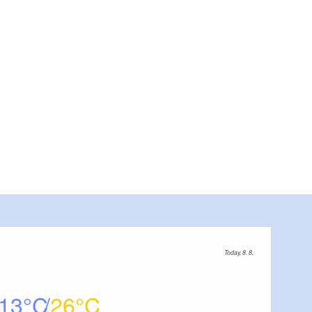
Today, 8. 8.
13
26