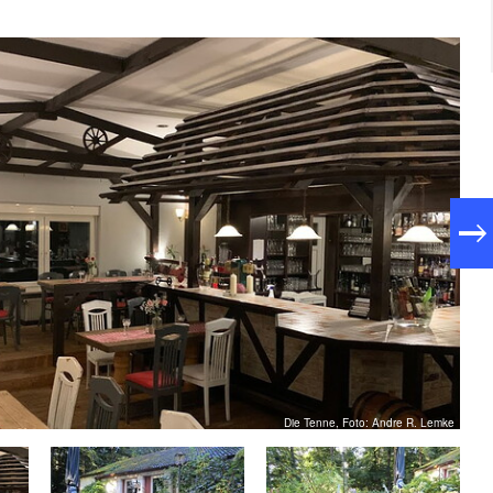
Die Tenne, Foto: Andre R. Lemke