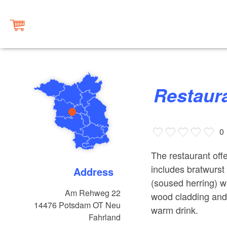
Restau
0
The restaurant of
includes bratwurst 
Address
(soused herring) wi
Am Rehweg 22
wood cladding and 
14476
Potsdam OT Neu
warm drink.
Fahrland