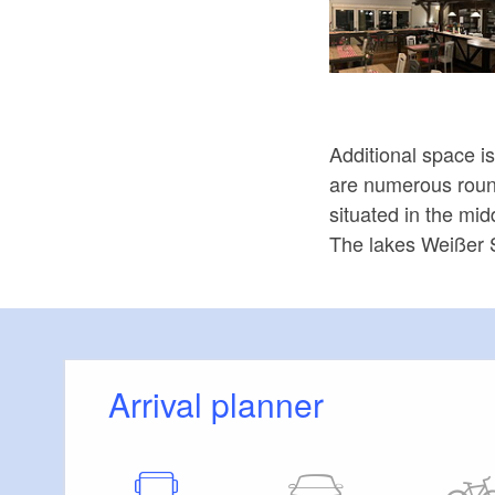
Additional space i
are numerous round 
situated in the mid
The lakes Weißer 
Arrival planner