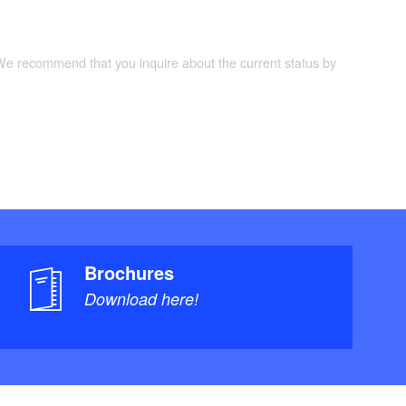
 We recommend that you inquire about the current status by
Brochures
Download here!