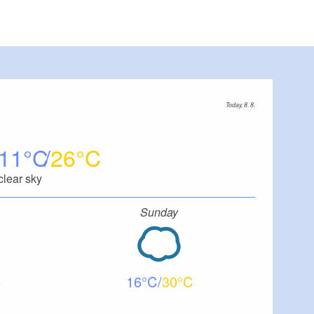
Today, 8. 8.
11
26
clear sky
Sunday
16
30