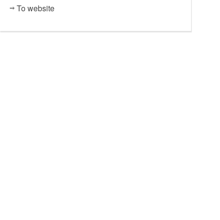
To website