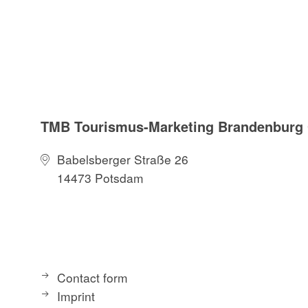
TMB Tourismus-Marketing Brandenbur
Babelsberger Straße 26
14473 Potsdam
Contact form
Imprint