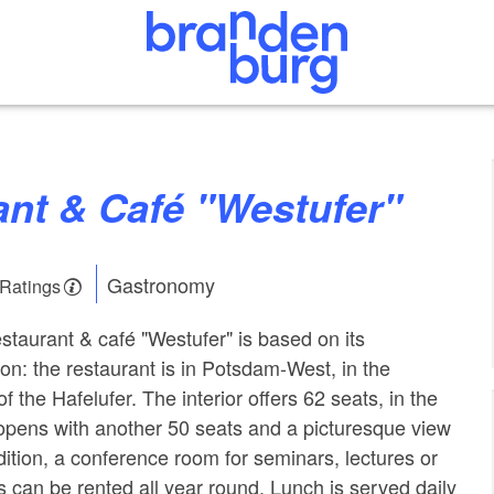
rant & Café "Westufer"
Gastronomy
 Ratings
staurant & café "Westufer" is based on its
on: the restaurant is in Potsdam-West, in the
of the Hafelufer. The interior offers 62 seats, in the
 opens with another 50 seats and a picturesque view
dition, a conference room for seminars, lectures or
s can be rented all year round. Lunch is served daily