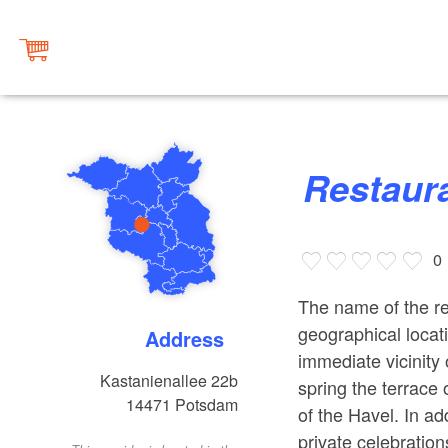
Restau
0
The name of the re
geographical locati
Address
immediate vicinity 
Kastanienallee 22b
spring the terrace
14471
Potsdam
of the Havel. In ad
private celebration