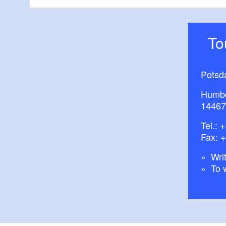
T
Potsd
Humbo
14467
Tel.:
+
Fax: 
Writ
To 