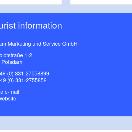
ourist information
am Marketing und Service GmbH
ldtstraße 1-2
 Potsdam
49 (0) 331-27558899
+49 (0) 331-2755858
e e-mail
website