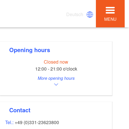
Deutsch
MENU
Opening hours
Closed now
12:00 - 21:00 o'clock
More opening hours
Contact
Tel.:
+49 (0)331-23623800