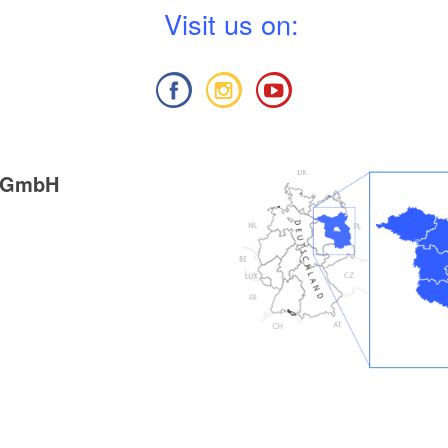
V
isit us on:
g GmbH