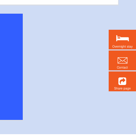
Overnight stay
Contact
Share page