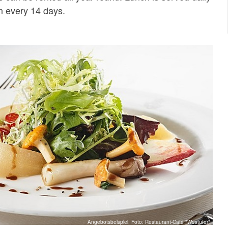
 every 14 days.
Angebotsbeispiel, Foto: Restaurant-Café "Westufer"