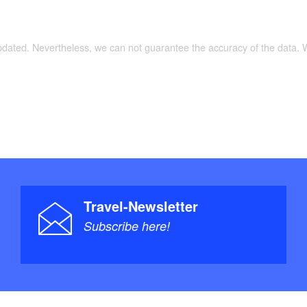
updated. Nevertheless, we can not guarantee the accuracy of the data.
Travel-Newsletter
Subscribe here!