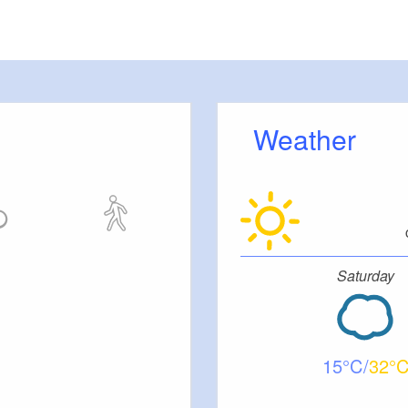
Weather
Saturday
15
32