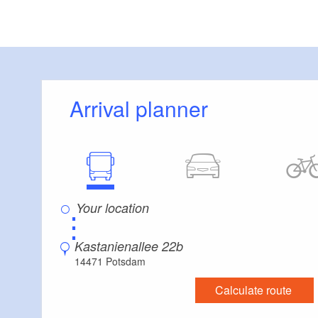
Arrival planner
⋮
Kastanienallee 22b
14471 Potsdam
Calculate route