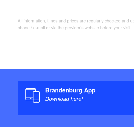
All information, times and prices are regularly checked and 
phone / e-mail or via the provider's website before your visit.
Brandenburg App
Download here!