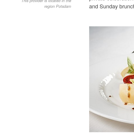
This provider is located in the
and Sunday brunch
region Potsdam