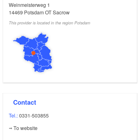
Weinmeisterweg 1
14469
Potsdam OT Sacrow
This provider is located in the region Potsdam
Contact
Tel.:
0331-503855
To website