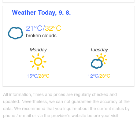
Weather
Today, 9. 8.
21
32
broken clouds
Monday
Tuesday
15
28
12
23
All information, times and prices are regularly checked and
updated. Nevertheless, we can not guarantee the accuracy of the
data. We recommend that you inquire about the current status by
phone / e-mail or via the provider's website before your visit.