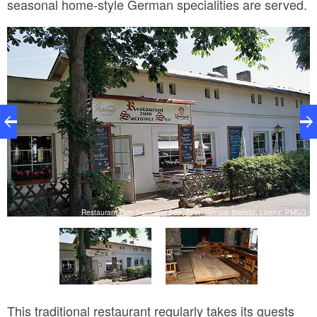
seasonal home-style German specialities are served.
SG
Restaurant Zum Sacrower See, Foto: Renate Stiebitz, Lizenz: PMSG
This traditional restaurant regularly takes its guests