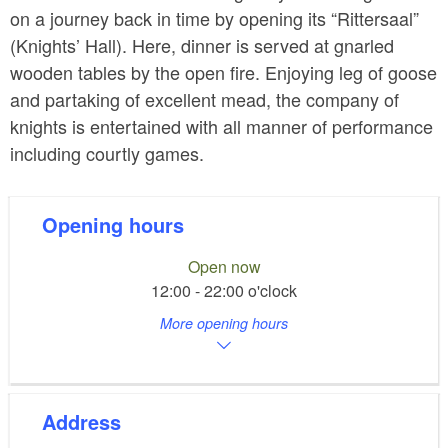
on a journey back in time by opening its “Rittersaal”
(Knights’ Hall). Here, dinner is served at gnarled
wooden tables by the open fire. Enjoying leg of goose
and partaking of excellent mead, the company of
knights is entertained with all manner of performance
including courtly games.
Opening hours
Open now
12:00 - 22:00 o'clock
More opening hours
Address