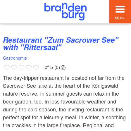
MENU
Restaurant "Zum Sacrower See"
with "Rittersaal"
Gastronomie
of 5 (0)
The day-tripper restaurant is located not far from the
Sacrower See lake at the heart of the Königswald
nature reserve. In summer guests can relax in the
beer garden, too. In less favourable weather and
during the cold season, the inviting restaurant is the
perfect spot for a leisurely meal. In winter, a soothing
fire crackles in the large fireplace. Regional and