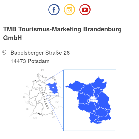
TMB Tourismus-Marketing Brandenburg
GmbH
Babelsberger Straße 26
14473 Potsdam