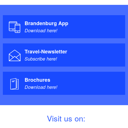
Brandenburg App
Download here!
Travel-Newsletter
Subscribe here!
Brochures
Download here!
V
isit us on: