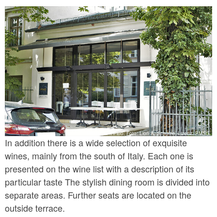
Restaurant Pino, Foto: Lion A. Schulze, Lizenz: PMSG
In addition there is a wide selection of exquisite
wines, mainly from the south of Italy. Each one is
presented on the wine list with a description of its
particular taste The stylish dining room is divided into
separate areas. Further seats are located on the
outside terrace.