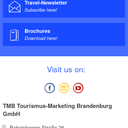
Travel-Newsletter
Subscribe here!
Brochures
Download here!
V
isit us on:
TMB Tourismus-Marketing Brandenburg
GmbH
Babelsberger Straße 26