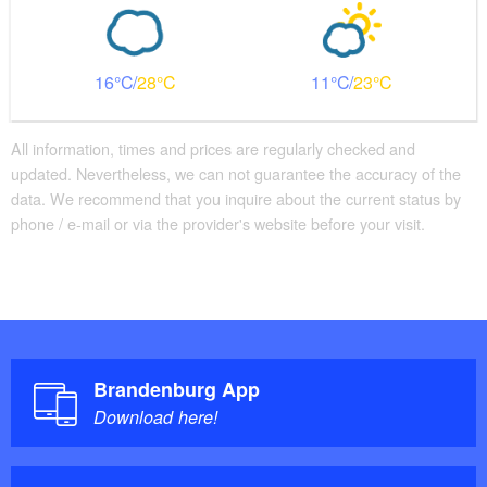
16
28
11
23
All information, times and prices are regularly checked and
updated. Nevertheless, we can not guarantee the accuracy of the
data. We recommend that you inquire about the current status by
phone / e-mail or via the provider's website before your visit.
Brandenburg App
Download here!