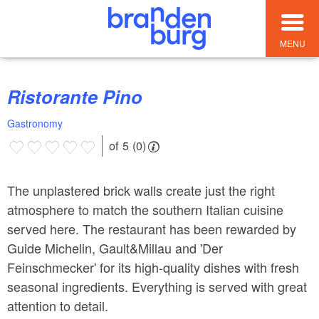
MENU
Ristorante Pino
Gastronomy
of 5 (0)
The unplastered brick walls create just the right
atmosphere to match the southern Italian cuisine
served here. The restaurant has been rewarded by
Guide Michelin, Gault&Millau and 'Der
Feinschmecker' for its high-quality dishes with fresh
seasonal ingredients. Everything is served with great
attention to detail.