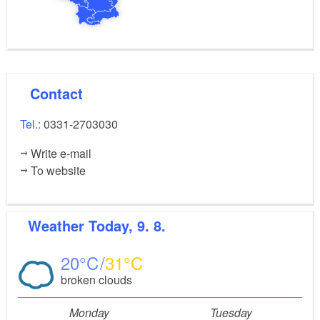
Contact
Tel.:
0331-2703030
Write e-mail
To website
Weather
Today, 9. 8.
20
31
broken clouds
Monday
Tuesday