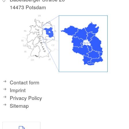
14473 Potsdam
Contact form
Imprint
Privacy Policy
Sitemap