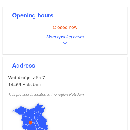
Opening hours
Closed now
More opening hours
Address
Weinbergstraße 7
14469
Potsdam
This provider is located in the region Potsdam