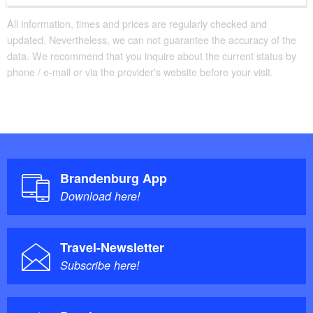
All information, times and prices are regularly checked and
updated. Nevertheless, we can not guarantee the accuracy of the
data. We recommend that you inquire about the current status by
phone / e-mail or via the provider's website before your visit.
Brandenburg App
Download here!
Travel-Newsletter
Subscribe here!