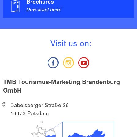
Brochures
Download here!
V
isit us on:
TMB Tourismus-Marketing Brandenburg
GmbH
Babelsberger Straße 26
14473 Potsdam