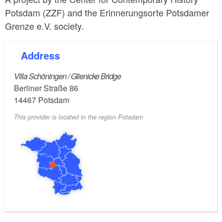
Potsdam (ZZF) and the Erinnerungsorte Potsdamer
Grenze e.V. society.
Address
Villa Schöningen / Glienicke Bridge
Berliner Straße 86
14467
Potsdam
This provider is located in the region Potsdam