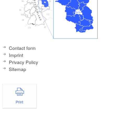
Contact form
Imprint
Privacy Policy
Sitemap
Print