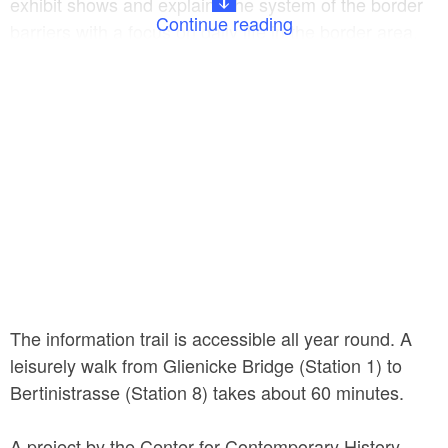
exhibit shows and explains the system of the border
Continue reading
barriers with a focus on daily life in the border area.
The information trail extends from Glienicke Bridge to
Bertinistrasse, where a key East–West border
crossing for maritime traffic existed from 1964 to
1990.
The information trail is accessible all year round. A
leisurely walk from Glienicke Bridge (Station 1) to
Bertinistrasse (Station 8) takes about 60 minutes.
A project by the Center for Contemporary History