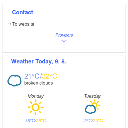
Contact
To website
Providers
Weather
Today, 9. 8.
21
32
broken clouds
Monday
Tuesday
15
28
12
23