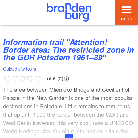
MENU
Information trail "Attention!
Border area: The restricted zone in
the GDR Potsdam 1961–89"
Guided city tours
of 5 (0)
The area between Glienicke Bridge and Cecilienhof
Palace in the New Garden is one of the most popular
destinations in Potsdam. Little remains to remind us
that up until 1990 the border between the GDR and
West Berlin traversed this very spot, now a UNESCO
World Heritage site. On eight information pillars the