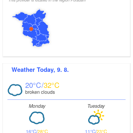
Weather
Today, 9. 8.
20
32
broken clouds
Monday
Tuesday
16
28
11
23