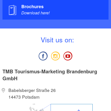
Brochures
Download here!
V
isit us on:
TMB Tourismus-Marketing Brandenburg
GmbH
Babelsberger Straße 26
14473 Potsdam