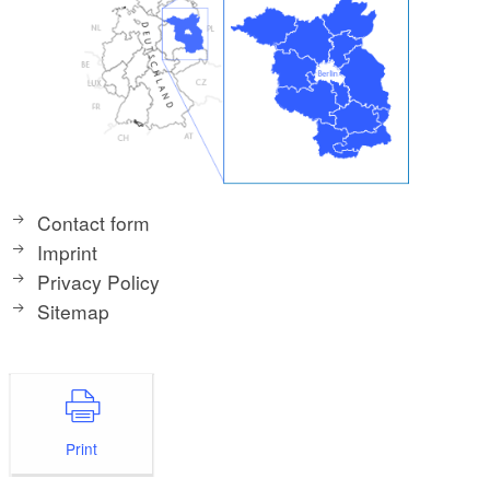
Contact form
Imprint
Privacy Policy
Sitemap
Print