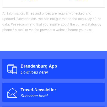
All information, times and prices are regularly checked and
updated. Nevertheless, we can not guarantee the accuracy of the
data. We recommend that you inquire about the current status by
phone / e-mail or via the provider's website before your visit.
Brandenburg App
Download here!
Travel-Newsletter
Subscribe here!