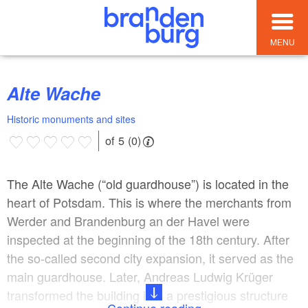
MENU
Alte Wache
Historic monuments and sites
of 5 (0)
The Alte Wache (“old guardhouse”) is located in the
heart of Potsdam. This is where the merchants from
Werder and Brandenburg an der Havel were
inspected at the beginning of the 18th century. After
the so-called second city expansion, it served as the
main guardhouse. Later, Andreas Ludwig Krüger
transformed the building into a prestigious structure
Continue reading