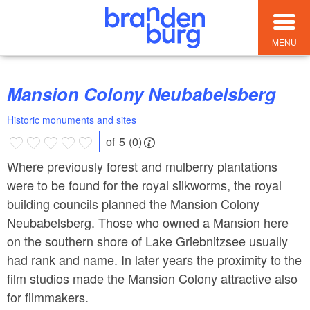
MENU
Mansion Colony Neubabelsberg
Historic monuments and sites
of 5 (0)
Where previously forest and mulberry plantations
were to be found for the royal silkworms, the royal
building councils planned the Mansion Colony
Neubabelsberg. Those who owned a Mansion here
on the southern shore of Lake Griebnitzsee usually
had rank and name. In later years the proximity to the
film studios made the Mansion Colony attractive also
for filmmakers.