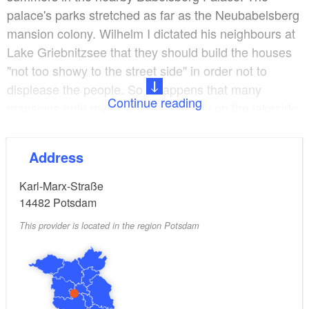
palace's parks stretched as far as the Neubabelsberg
mansion colony. Wilhelm I dictated his neighbours at
Lake Griebnitzsee that they should build the houses
"not too showy to the street side" in order not to
displease the people. So it happens that many
Continue reading
mansions only reveal their full beauty on the lakeside.
The mansions of the lake Griebnitzsee are lined up
Address
like jewels - treasures from the imperial era that shine
again today. The architectural masterpieces alone are
Karl-Marx-Straße
worth a visit. In 1907, Maria Ludwig Michael Mies
14482
Potsdam
from Aachen realised his first project in the Mansion
This provider is located in the region Potsdam
Colony Neubabelsberg on behalf of the philosopher
Alois Riehl. At the age of 21 he designed the "Haus
Riehl", which can be found in Spitzweggasse. Later,
the architect added his mother's to his father's