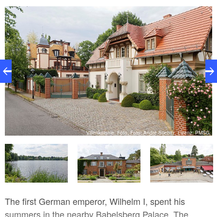
SG
Villenkolonie, Foto, Foto: André Stiebitz, Lizenz: PMSG
The first German emperor, Wilhelm I, spent his
summers in the nearby Babelsberg Palace. The