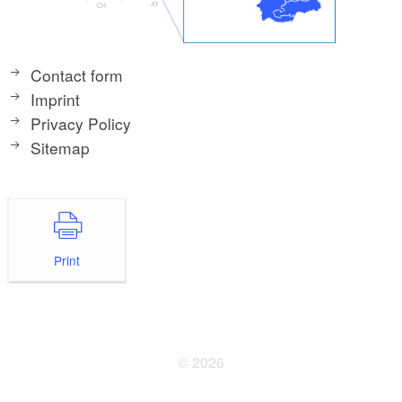
Contact form
Imprint
Privacy Policy
Sitemap
Print
© 2026