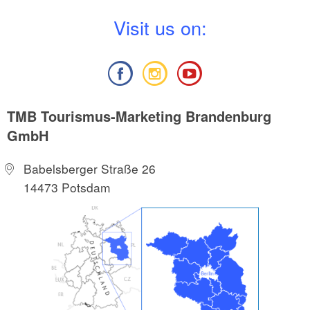
V
isit us on:
TMB Tourismus-Marketing Brandenburg
GmbH
Babelsberger Straße 26
14473 Potsdam