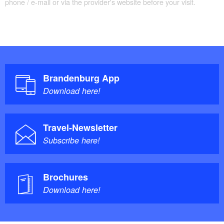
Ufa film "Münchhausen" with Hans Albers in the
phone / e-mail or via the provider's website before your visit.
leading role under the pseudonym Berthold Bürger.
Villa Erlenkamp: During the Potsdam Conference
in Cecilienhof Palace, Henry Truman was
accommodated here. In his villa he is said to have
made the decision to drop the atomic bombs on
Brandenburg App
Nagasaki and Hiroshima.
Download here!
Travel-Newsletter
Subscribe here!
Brochures
Download here!