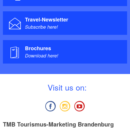
Travel-Newsletter
Subscribe here!
Brochures
Download here!
V
isit us on:
TMB Tourismus-Marketing Brandenburg