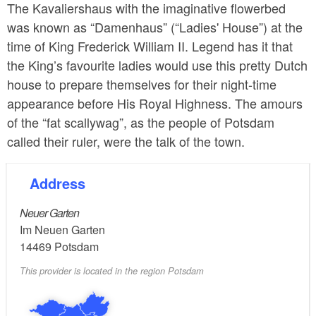
The Kavaliershaus with the imaginative flowerbed
was known as “Damenhaus” (“Ladies' House”) at the
time of King Frederick William II. Legend has it that
the King’s favourite ladies would use this pretty Dutch
house to prepare themselves for their night-time
appearance before His Royal Highness. The amours
of the “fat scallywag”, as the people of Potsdam
called their ruler, were the talk of the town.
Address
Neuer Garten
Im Neuen Garten
14469
Potsdam
This provider is located in the region Potsdam