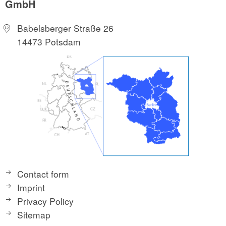
GmbH
Babelsberger Straße 26
14473 Potsdam
Contact form
Imprint
Privacy Policy
Sitemap