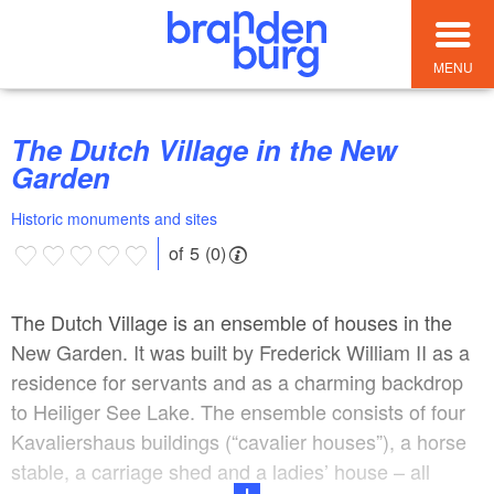
MENU
The Dutch Village in the New
Garden
Historic monuments and sites
of 5 (0)
The Dutch Village is an ensemble of houses in the
New Garden. It was built by Frederick William II as a
residence for servants and as a charming backdrop
to Heiliger See Lake. The ensemble consists of four
Kavaliershaus buildings (“cavalier houses”), a horse
stable, a carriage shed and a ladies’ house – all