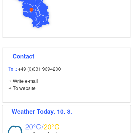
Contact
Tel.:
+49 (0)331 9694200
Write e-mail
To website
Weather
Today, 10. 8.
20
20