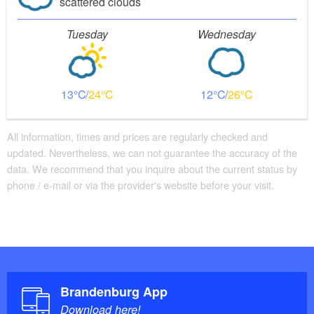
scattered clouds
Tuesday
Wednesday
13
24
12
26
All information, times and prices are regularly checked and
updated. Nevertheless, we can not guarantee the accuracy of the
data. We recommend that you inquire about the current status by
phone / e-mail or via the provider's website before your visit.
Brandenburg App
Download here!