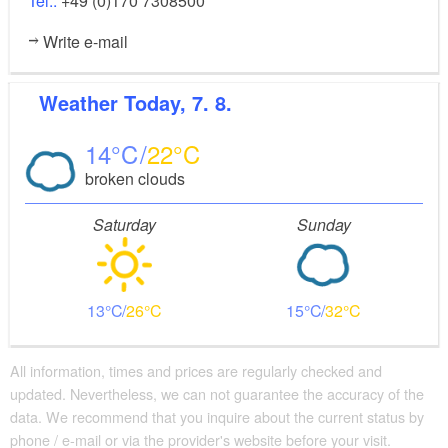
Tel.:
+49 (0)170 7308500
Write e-mail
Weather
Today, 7. 8.
14
22
broken clouds
Saturday
Sunday
13
26
15
32
All information, times and prices are regularly checked and
updated. Nevertheless, we can not guarantee the accuracy of the
data. We recommend that you inquire about the current status by
phone / e-mail or via the provider's website before your visit.