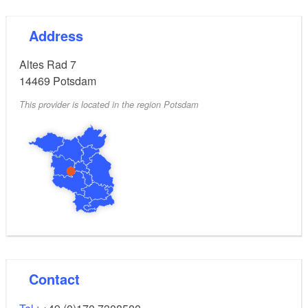
Address
Altes Rad 7
14469
Potsdam
This provider is located in the region Potsdam
Contact