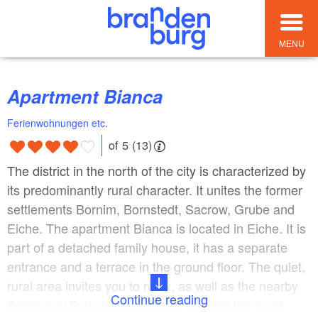
MENU
Apartment Bianca
Ferienwohnungen etc.
of 5 (13)
The district in the north of the city is characterized by
its predominantly rural character. It unites the former
settlements Bornim, Bornstedt, Sacrow, Grube and
Eiche. The apartment Bianca is located in Eiche. It is
part of a detached family house, it has a separate
entrance and a terrace in the ground floor. The quiet,
rural area invites you to relax, as well as the nearby
Continue reading
Sanssouci Park with its castles. Thanks the good