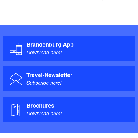
Brandenburg App
Download here!
Travel-Newsletter
Subscribe here!
Brochures
Download here!