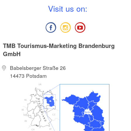
V
isit us on:
TMB Tourismus-Marketing Brandenburg
GmbH
Babelsberger Straße 26
14473 Potsdam