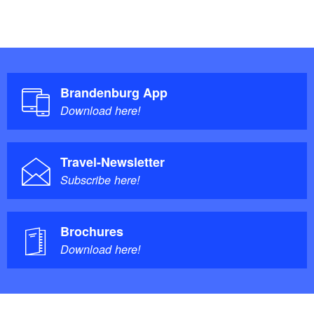
Brandenburg App
Download here!
Travel-Newsletter
Subscribe here!
Brochures
Download here!