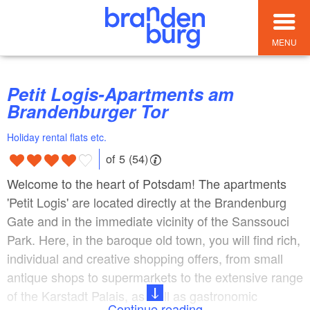
MENU
Petit Logis-Apartments am
Brandenburger Tor
Holiday rental flats etc.
of 5 (54)
Welcome to the heart of Potsdam! The apartments
'Petit Logis' are located directly at the Brandenburg
Gate and in the immediate vicinity of the Sanssouci
Park. Here, in the baroque old town, you will find rich,
individual and creative shopping offers, from small
antique shops to supermarkets to the extensive range
of the Karstadt Palais, as well as gastronomic
Continue reading