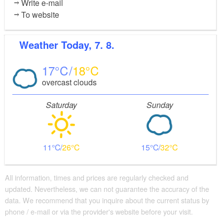
Write e-mail
To website
Weather
Today, 7. 8.
17
18
overcast clouds
Saturday
Sunday
11
26
15
32
All information, times and prices are regularly checked and
updated. Nevertheless, we can not guarantee the accuracy of the
data. We recommend that you inquire about the current status by
phone / e-mail or via the provider's website before your visit.