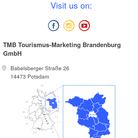
V
isit us on:
TMB Tourismus-Marketing Brandenburg
GmbH
Babelsberger Straße 26
14473 Potsdam