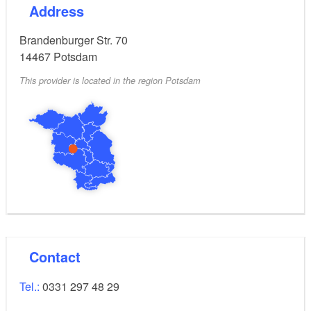
Address
Brandenburger Str. 70
14467
Potsdam
This provider is located in the region Potsdam
Contact
Tel.:
0331 297 48 29