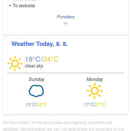
To website
Providers
Weather
Today, 8. 8.
18
24
clear sky
Sunday
Monday
13
32
17
27
All information, times and prices are regularly checked and
updated. Nevertheless, we can not guarantee the accuracy of the