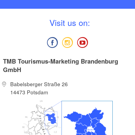
V
isit us on:
TMB Tourismus-Marketing Brandenburg
GmbH
Babelsberger Straße 26
14473 Potsdam