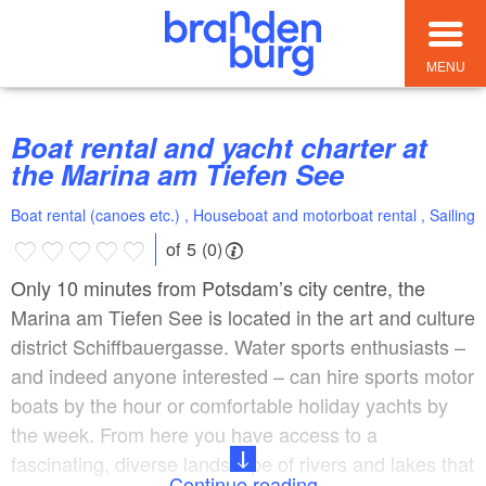
MENU
Boat rental and yacht charter at
the Marina am Tiefen See
Boat rental (canoes etc.) , Houseboat and motorboat rental , Sailing
of 5 (0)
Only 10 minutes from Potsdam’s city centre, the
Marina am Tiefen See is located in the art and culture
district Schiffbauergasse. Water sports enthusiasts –
and indeed anyone interested – can hire sports motor
boats by the hour or comfortable holiday yachts by
the week. From here you have access to a
fascinating, diverse landscape of rivers and lakes that
Continue reading