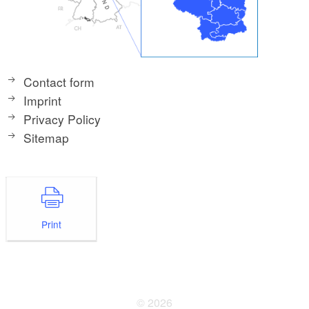
Contact form
Imprint
Privacy Policy
Sitemap
Print
© 2026