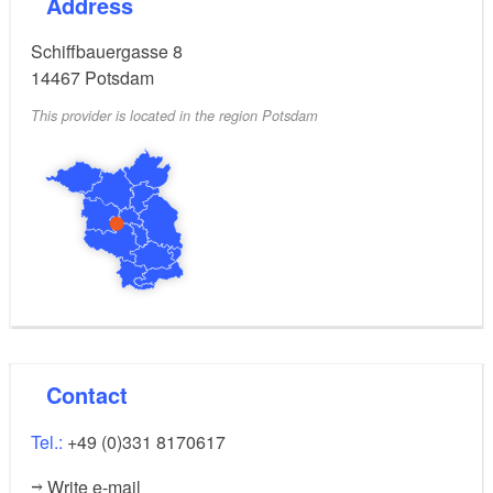
Address
Schiffbauergasse 8
14467
Potsdam
This provider is located in the region Potsdam
Contact
Tel.:
+49 (0)331 8170617
Write e-mail