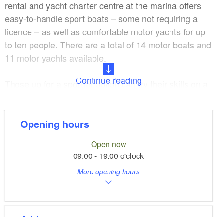
rental and yacht charter centre at the marina offers
easy-to-handle sport boats – some not requiring a
licence – as well as comfortable motor yachts for up
to ten people. There are a total of 14 motor boats and
11 motor yachts available.
Continue reading
Those up for a sportier option can try their skills on a
stand-up paddle board or rent one of the 11 single
and double kayaks.
Opening hours
A thorough briefing by the trained staff at the marina
Open now
is obligatory before starting out on your trip.
09:00 - 19:00 o'clock
Waterway maps and tour recommendations are
More opening hours
included, as are life jackets. How about a short
bathing tour to Lake Krampnitzsee or the day trip
“Around Potsdam”?