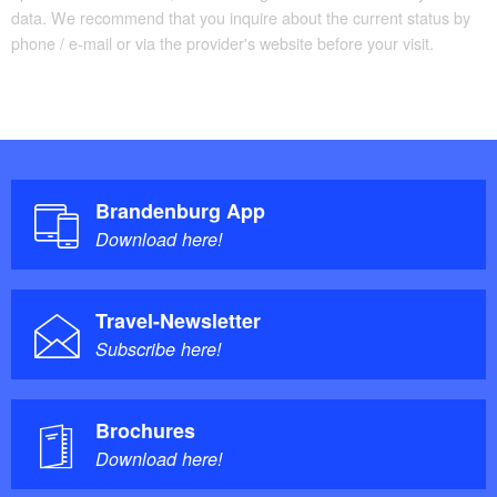
data. We recommend that you inquire about the current status by
phone / e-mail or via the provider's website before your visit.
Brandenburg App
Download here!
Travel-Newsletter
Subscribe here!
Brochures
Download here!