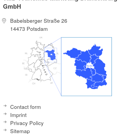
GmbH
Babelsberger Straße 26
14473 Potsdam
Contact form
Imprint
Privacy Policy
Sitemap