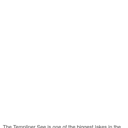
The Templiner See is one of the biggest lakes in the