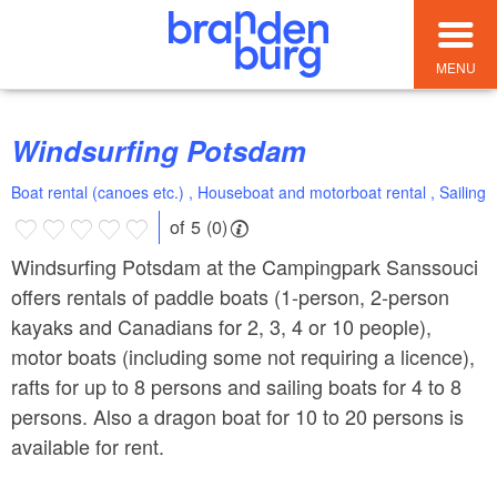
MENU
Windsurfing Potsdam
Boat rental (canoes etc.) , Houseboat and motorboat rental , Sailing
of 5 (0)
Windsurfing Potsdam at the Campingpark Sanssouci
offers rentals of paddle boats (1-person, 2-person
kayaks and Canadians for 2, 3, 4 or 10 people),
motor boats (including some not requiring a licence),
rafts for up to 8 persons and sailing boats for 4 to 8
persons. Also a dragon boat for 10 to 20 persons is
available for rent.