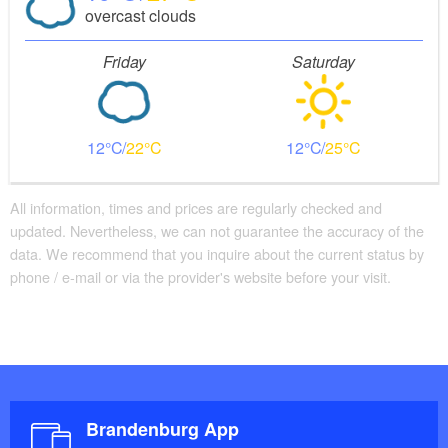
overcast clouds
Friday
Saturday
12
22
12
25
All information, times and prices are regularly checked and
updated. Nevertheless, we can not guarantee the accuracy of the
data. We recommend that you inquire about the current status by
phone / e-mail or via the provider's website before your visit.
Brandenburg App