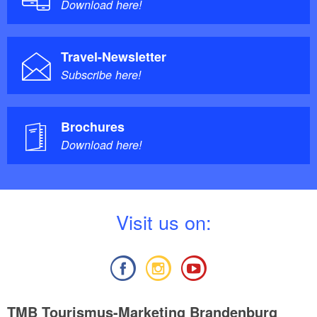
Download here!
Travel-Newsletter
Subscribe here!
Brochures
Download here!
V
isit us on:
TMB Tourismus-Marketing Brandenburg