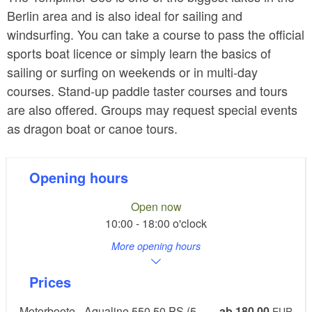
Berlin area and is also ideal for sailing and
windsurfing. You can take a course to pass the official
sports boat licence or simply learn the basics of
sailing or surfing on weekends or in multi-day
courses. Stand-up paddle taster courses and tours
are also offered. Groups may request special events
as dragon boat or canoe tours.
Opening hours
Open now
10:00 - 18:00 o'clock
More opening hours
Prices
Motorboote - Aqualine 550 50 PS (5
ab 180,00
EUR