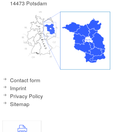
14473 Potsdam
Contact form
Imprint
Privacy Policy
Sitemap