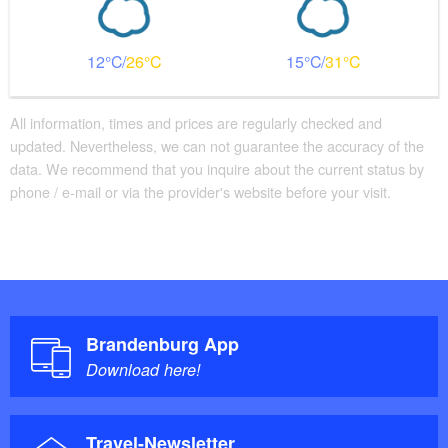
12
26
15
31
All information, times and prices are regularly checked and
updated. Nevertheless, we can not guarantee the accuracy of the
data. We recommend that you inquire about the current status by
phone / e-mail or via the provider's website before your visit.
Brandenburg App
Download here!
Travel-Newsletter