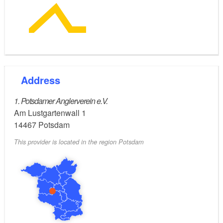
Address
1. Potsdamer Anglerverein e.V.
Am Lustgartenwall 1
14467
Potsdam
This provider is located in the region Potsdam