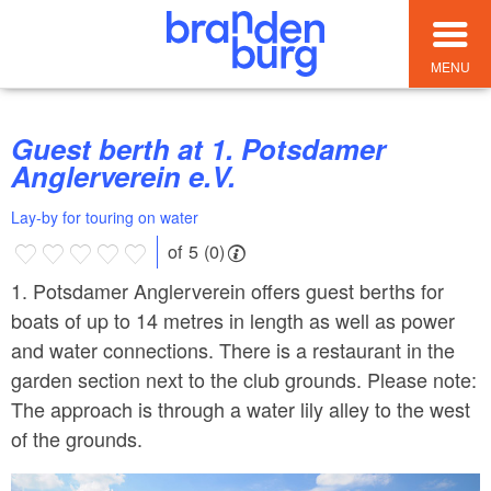
MENU
Guest berth at 1. Potsdamer
Anglerverein e.V.
Lay-by for touring on water
of 5 (0)
1. Potsdamer Anglerverein offers guest berths for
boats of up to 14 metres in length as well as power
and water connections. There is a restaurant in the
garden section next to the club grounds. Please note:
The approach is through a water lily alley to the west
of the grounds.