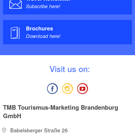
Subscribe here!
Brochures
Download here!
V
isit us on:
TMB Tourismus-Marketing Brandenburg
GmbH
Babelsberger Straße 26