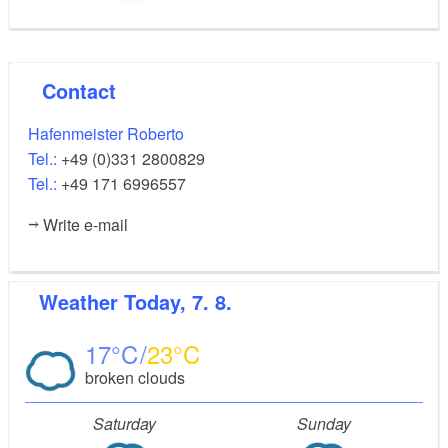
Contact
Hafenmeister Roberto
Tel.:
+49 (0)331 2800829
Tel.:
+49 171 6996557
Write e-mail
Weather
Today, 7. 8.
17
23
broken clouds
Saturday
Sunday