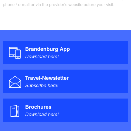
phone / e-mail or via the provider's website before your visit.
Brandenburg App
Download here!
Travel-Newsletter
Subscribe here!
Brochures
Download here!