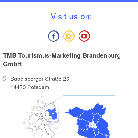
V
isit us on:
TMB Tourismus-Marketing Brandenburg
GmbH
Babelsberger Straße 26
14473 Potsdam