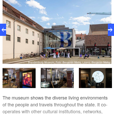
ry
Brandenburg Museum, Foto: Benjamin Maltry, Lizenz: Benjamin Maltry
The museum shows the diverse living environments
of the people and travels throughout the state. It co-
operates with other cultural institutions, networks,