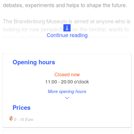
debates, experiments and helps to shape the future.
The Brandenburg Museum is aimed at anyone who is
looking for new perspectives on the familiar, wants to
Continue reading
familiarise themselves with Brandenburg or is looking
for a future here.
The Brandenburg exhibition in the historic coach
Opening hours
house invites you on a journey through ten centuries
Closed now
and different regions and offers interactive elements
11:00 - 20:00 o'clock
for all ages.
More opening hours
In the Brandenburg.workshop, changing special
Prices
exhibitions thematise socially relevant topics and
offer space for individual exchange.
0 - 10 Euro