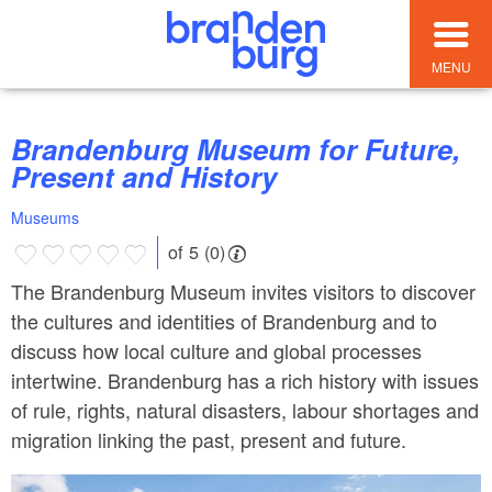
MENU
Brandenburg Museum for Future,
Present and History
Museums
of 5 (0)
The Brandenburg Museum invites visitors to discover
the cultures and identities of Brandenburg and to
discuss how local culture and global processes
intertwine. Brandenburg has a rich history with issues
of rule, rights, natural disasters, labour shortages and
migration linking the past, present and future.