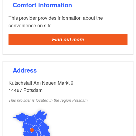
With the "Archive of the People", the
Comfort Information
Brandenburg.Studio offers a digital exhibition with
everyday objects and personal stories. There are also
This provider provides information about the
workshops for learning and playing together.
convenience on site.
Find out more
The Brandenburg Museum is part of the MUSEUM
combination ticket.
Address
Kutschstall Am Neuen Markt 9
14467
Potsdam
This provider is located in the region Potsdam