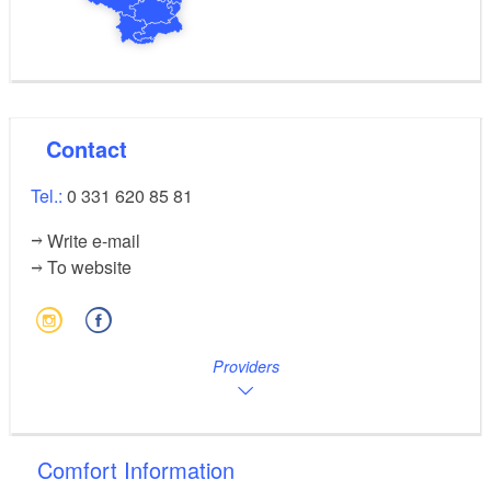
Contact
Tel.:
0 331 620 85 81
Write e-mail
To website
Providers
Comfort Information