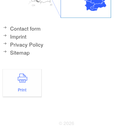
Contact form
Imprint
Privacy Policy
Sitemap
Print
© 2026