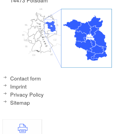
14473 Potsdam
Contact form
Imprint
Privacy Policy
Sitemap