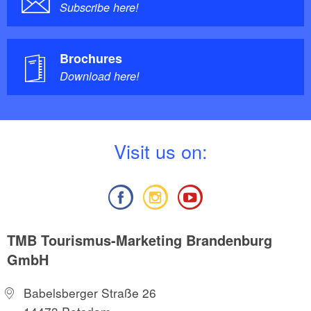
Subscribe here!
Brochures
Download here!
V
isit us on:
TMB Tourismus-Marketing Brandenburg
GmbH
Babelsberger Straße 26