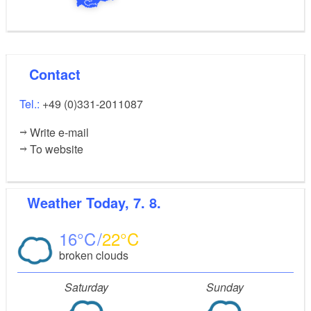
Contact
Tel.:
+49 (0)331-2011087
Write e-mail
To website
Weather
Today, 7. 8.
16
22
broken clouds
Saturday
Sunday