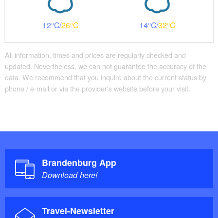
12
26
14
32
All information, times and prices are regularly checked and
updated. Nevertheless, we can not guarantee the accuracy of the
data. We recommend that you inquire about the current status by
phone / e-mail or via the provider's website before your visit.
Brandenburg App
Download here!
Travel-Newsletter