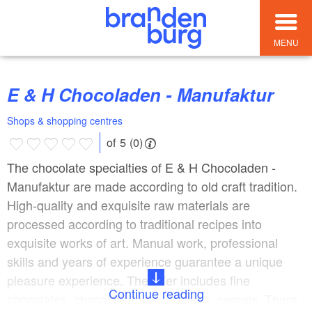
MENU
E & H Chocoladen - Manufaktur
Shops & shopping centres
of 5 (0)
The chocolate specialties of E & H Chocoladen -
Manufaktur are made according to old craft tradition.
High-quality and exquisite raw materials are
processed according to traditional recipes into
exquisite works of art. Manual work, professional
skills and years of experience guarantee a unique
pleasure experience. The offer includes fine
Continue reading
chocolates, chocolate fruits, dragees, cereals. There