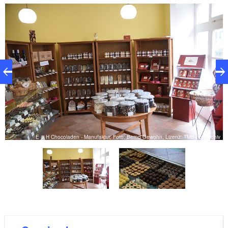
are also vegan and lactose-free sweets. A selection
of high-quality coffee specialties complements the
range.
iv
E & H Chocoladen - Manufaktur, Foto: Bernd Gewohn, Lizenz: TMB-Fotoarchiv