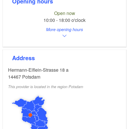
Opening hours
Open now
10:00 - 18:00 o'clock
More opening hours
Address
Hermann-Elflein-Strasse 18 a
14467
Potsdam
This provider is located in the region Potsdam